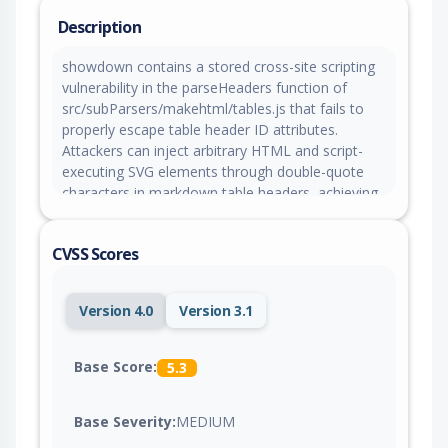
Description
showdown contains a stored cross-site scripting
vulnerability in the parseHeaders function of
src/subParsers/makehtml/tables.js that fails to
properly escape table header ID attributes.
Attackers can inject arbitrary HTML and script-
executing SVG elements through double-quote
characters in markdown table headers, achieving
stored XSS when untrusted markdown is rendered
with the default github flavor configuration.
CVSS Scores
Version 4.0
Version 3.1
Base Score:
5.3
Base Severity:
MEDIUM