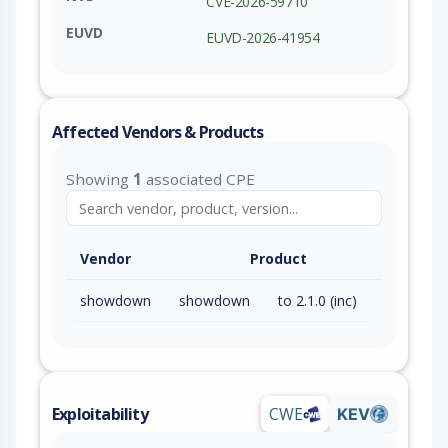
CVE-2026-59710
EUVD
EUVD-2026-41954
Affected Vendors & Products
Showing
1
associated CPE
Vendor
Product
showdown
showdown
to 2.1.0 (inc)
Exploitability
CWE
KEV