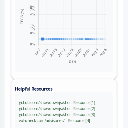
Helpful Resources
github.com/showdownjs/sho - Resource [1]
github.com/showdownjs/sho - Resource [2]
github.com/showdownjs/sho - Resource [3]
vulncheck.com/advisories/ - Resource [4]