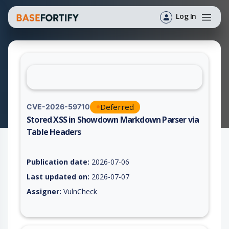
Log In
Deferred
CVE-2026-59710
Stored XSS in Showdown Markdown Parser via
Table Headers
Vulnerability report for CVE-2026-59710, including description
Publication date:
2026-07-06
Last updated on:
2026-07-07
Assigner:
VulnCheck