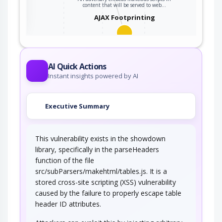
ter
content that will be served to web…
AJAX Footprinting
This attack utilizes the frequent client-server
roundtrips in Ajax conversation to scan a…
AI Quick Actions
Instant insights powered by AI
Executive Summary
This vulnerability exists in the showdown
library, specifically in the parseHeaders
function of the file
src/subParsers/makehtml/tables.js. It is a
stored cross-site scripting (XSS) vulnerability
caused by the failure to properly escape table
header ID attributes.