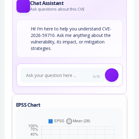
Chat Assistant
Ask questions about this CVE
Hi! I’m here to help you understand CVE-
2026-59710. Ask me anything about the
vulnerability, its impact, or mitigation
strategies.
0/70
EPSS Chart