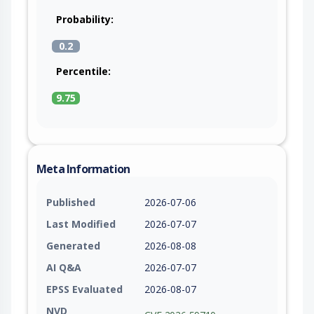
Probability:
0.2
Percentile:
9.75
Meta Information
Published
2026-07-06
Last Modified
2026-07-07
Generated
2026-08-08
AI Q&A
2026-07-07
EPSS Evaluated
2026-08-07
NVD