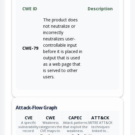
CWE ID
Description
The product does
not neutralize or
incorrectly
neutralizes user-
controllable input
CWE-79
before it is placed in
output that is used
as a web page that
is served to other
users.
Attack-Flow Graph
CVE
CWE
CAPEC
ATT&CK
A specific
Weakness
Attack patterns
MITRE ATT&CK
vulnerability
categories the
that exploit the
techniques
record.
CVE maps to.
weakness.
linked to…