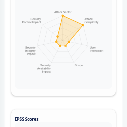
EPSS Scores