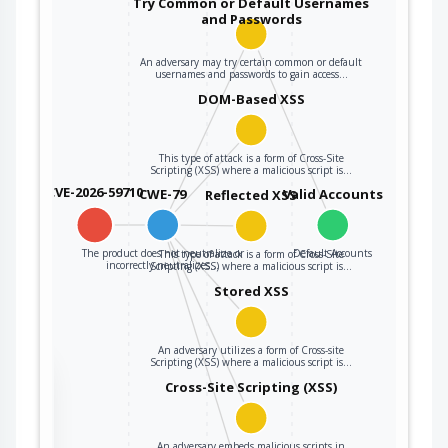
Try Common or Default Usernames
and Passwords
An adversary may try certain common or default
usernames and passwords to gain access…
DOM-Based XSS
This type of attack is a form of Cross-Site
Scripting (XSS) where a malicious script is…
CVE-2026-59710
CWE-79
Valid Accounts
Reflected XSS
The product does not neutralize or
Default Accounts
This type of attack is a form of Cross-Site
incorrectly neutralizes…
Scripting (XSS) where a malicious script is…
Stored XSS
An adversary utilizes a form of Cross-site
Scripting (XSS) where a malicious script is…
the
Cross-Site Scripting (XSS)
An adversary embeds malicious scripts in