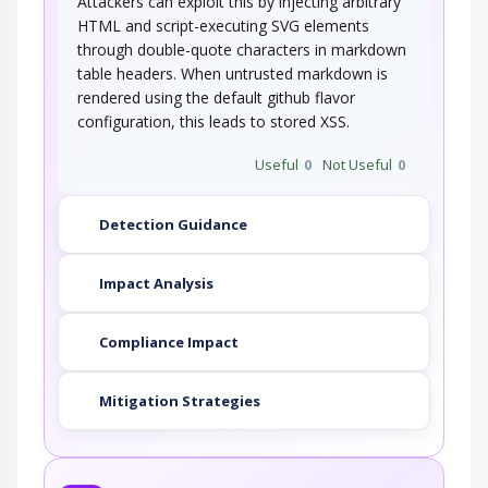
Attackers can exploit this by injecting arbitrary
HTML and script-executing SVG elements
through double-quote characters in markdown
table headers. When untrusted markdown is
rendered using the default github flavor
configuration, this leads to stored XSS.
Useful
0
Not Useful
0
Detection Guidance
Impact Analysis
Compliance Impact
Mitigation Strategies