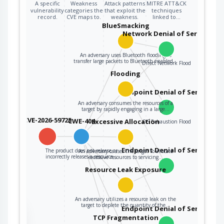
A specific
Weakness
Attack patterns
MITRE ATT&CK
vulnerability
categories the
that exploit the
techniques
record.
CVE maps to.
weakness.
linked to…
BlueSmacking
Network Denial of Service
An adversary uses Bluetooth flooding to
transfer large packets to Bluetooth enabled…
Direct Network Flood
Flooding
Endpoint Denial of Service
An adversary consumes the resources of a
target by rapidly engaging in a large…
CVE-2026-59725
CWE-404
Excessive Allocation
OS Exhaustion Flood
Endpoint Denial of Service
The product does not release or
An adversary causes the target to allocate
incorrectly releases a resource…
excessive resources to servicing…
Resource Leak Exposure
An adversary utilizes a resource leak on the
target to deplete the quantity of the…
Endpoint Denial of Service
the
TCP Fragmentation