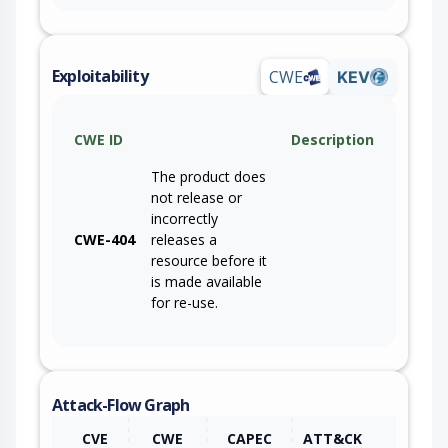
Exploitability
CWE
KEV
CWE ID
Description
The product does
not release or
incorrectly
CWE-404
releases a
resource before it
is made available
for re-use.
Attack-Flow Graph
CVE
CWE
CAPEC
ATT&CK