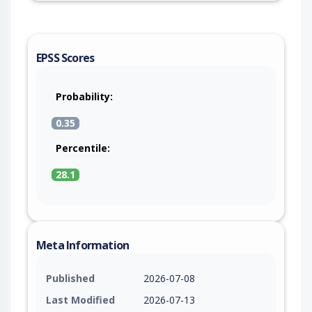
EPSS Scores
Probability:
0.35
Percentile:
28.1
Meta Information
Published
2026-07-08
Last Modified
2026-07-13