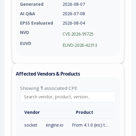
Generated
2026-08-07
AI Q&A
2026-07-08
EPSS Evaluated
2026-08-04
NVD
CVE-2026-59725
EUVD
EUVD-2026-42313
Affected Vendors & Products
Showing
1
associated CPE
Vendor
Product
socket
engine.io
From 4.1.0 (inc) to 6.6.7 (exc)