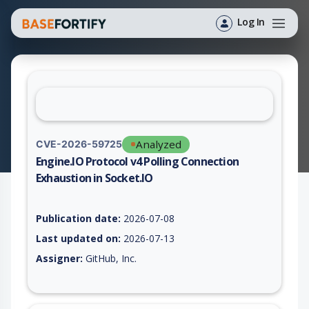
Log In
Analyzed
CVE-2026-59725
Engine.IO Protocol v4 Polling Connection
Exhaustion in Socket.IO
Vulnerability report for CVE-2026-59725, including description
Publication date:
2026-07-08
Last updated on:
2026-07-13
Assigner:
GitHub, Inc.