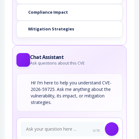
Compliance Impact
Mitigation Strategies
Chat Assistant
Ask questions about this CVE
Hi! I’m here to help you understand CVE-
2026-59725. Ask me anything about the
vulnerability, its impact, or mitigation
strategies.
0/70