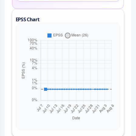
EPSS Chart