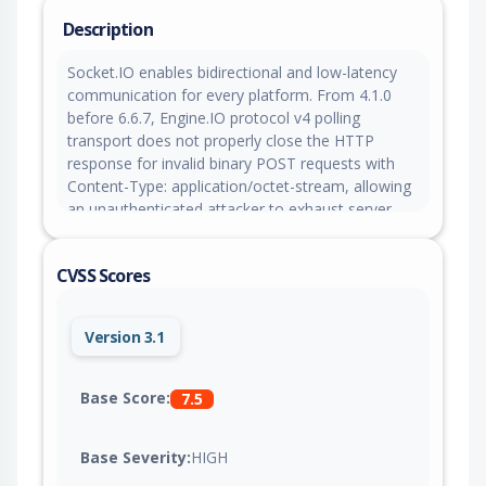
Description
Socket.IO enables bidirectional and low-latency
communication for every platform. From 4.1.0
before 6.6.7, Engine.IO protocol v4 polling
transport does not properly close the HTTP
response for invalid binary POST requests with
Content-Type: application/octet-stream, allowing
an unauthenticated attacker to exhaust server-
side connections and sockets. This issue is fixed
in version 6.6.7.
CVSS Scores
Version 3.1
Base Score:
7.5
Base Severity:
HIGH