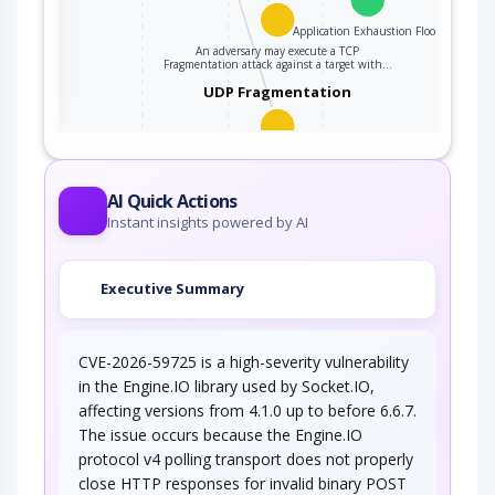
Application Exhaustion Flood
An adversary may execute a TCP
ter
Fragmentation attack against a target with…
UDP Fragmentation
An attacker may execute a UDP Fragmentation
attack against a target server in an attempt…
AI Quick Actions
Instant insights powered by AI
Executive Summary
CVE-2026-59725 is a high-severity vulnerability
in the Engine.IO library used by Socket.IO,
affecting versions from 4.1.0 up to before 6.6.7.
The issue occurs because the Engine.IO
protocol v4 polling transport does not properly
close HTTP responses for invalid binary POST