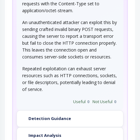
requests with the Content-Type set to
application/octet-stream.
An unauthenticated attacker can exploit this by
sending crafted invalid binary POST requests,
causing the server to report a transport error
but fail to close the HTTP connection properly.
This leaves the connection open and
consumes server-side sockets or resources.
Repeated exploitation can exhaust server
resources such as HTTP connections, sockets,
or file descriptors, potentially leading to denial
of service.
Useful
0
Not Useful
0
Detection Guidance
Impact Analysis