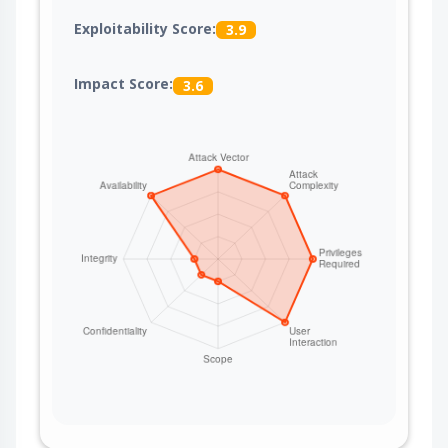
Exploitability Score:
3.9
Impact Score:
3.6