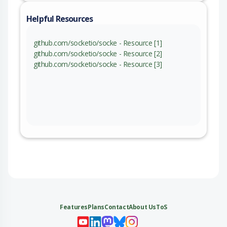
Helpful Resources
github.com/socketio/socke - Resource [1]
github.com/socketio/socke - Resource [2]
github.com/socketio/socke - Resource [3]
Features
Plans
Contact
About Us
ToS
My 