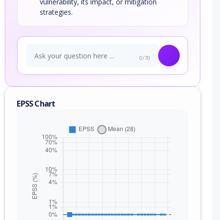
vulnerability, its impact, or mitigation
strategies.
0/70
EPSS Chart
nge