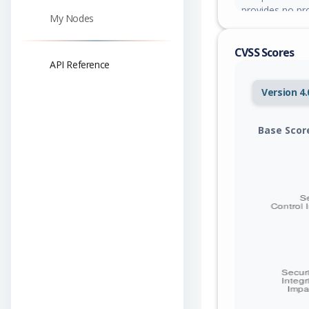
provides no pr
My Nodes
readRequest be
send a small (
CVSS Scores
gigabytes of h
API Reference
service unavaila
Version 4.
Base Scor