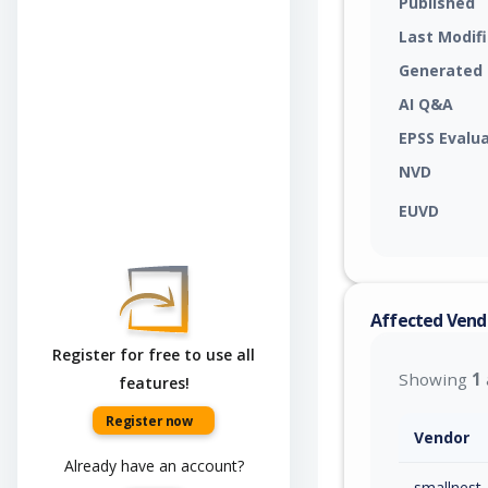
Published
Last Modif
Generated
AI Q&A
EPSS Evalu
NVD
EUVD
Affected Vend
Register for free to use all
Showing
1
features!
Register now
Vendor
Already have an account?
smallnest