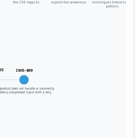
the CVE maps to.
exploit the weakness.
techniques linked to the
pattern.
03
CWE-409
product does not handle or incorrectly
dles a compressed input with a very…