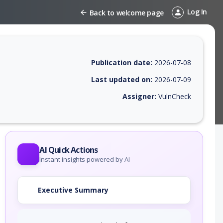
Log In
Back to welcome page
Publication date:
2026-07-08
Last updated on:
2026-07-09
Assigner:
VulnCheck
 EPSS score, affected products, exploitability, helpful resources, and 
AI Quick Actions
Instant insights powered by AI
Executive Summary