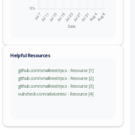
Helpful Resources
github.com/smallnest/rpcx - Resource [1]
github.com/smallnest/rpcx - Resource [2]
github.com/smallnest/rpcx - Resource [3]
vulncheck.com/advisories/ - Resource [4]