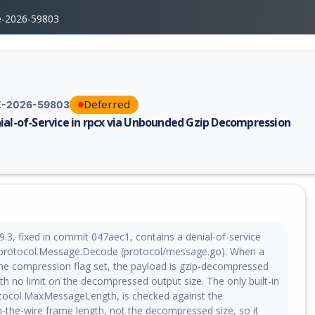
e-2026-59803
Deferred
-2026-59803
ial-of-Service in rpcx via Unbounded Gzip Decompression
erability report for CVE-2026-59803, including description, CVSS score,
9.3, fixed in commit 047aec1, contains a denial-of-service
in protocol.Message.Decode (protocol/message.go). When a
e compression flag set, the payload is gzip-decompressed
with no limit on the decompressed output size. The only built-in
otocol.MaxMessageLength, is checked against the
the-wire frame length, not the decompressed size, so it