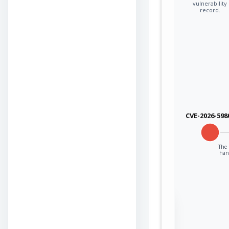
vulnerability
record.
CVE-2026-598
The 
han
Sign in to view the
full Attack-Flow