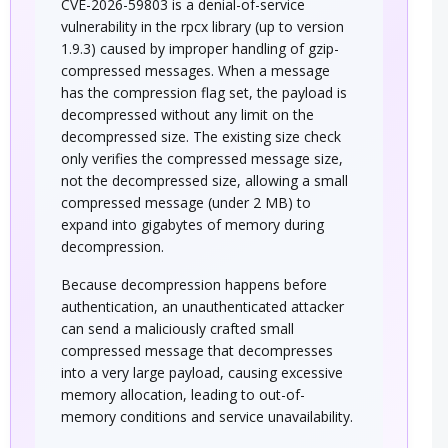
CVE-2026-59803 is a denial-of-service
vulnerability in the rpcx library (up to version
1.9.3) caused by improper handling of gzip-
compressed messages. When a message
has the compression flag set, the payload is
decompressed without any limit on the
decompressed size. The existing size check
only verifies the compressed message size,
not the decompressed size, allowing a small
compressed message (under 2 MB) to
expand into gigabytes of memory during
decompression.
Because decompression happens before
authentication, an unauthenticated attacker
can send a maliciously crafted small
compressed message that decompresses
into a very large payload, causing excessive
memory allocation, leading to out-of-
memory conditions and service unavailability.