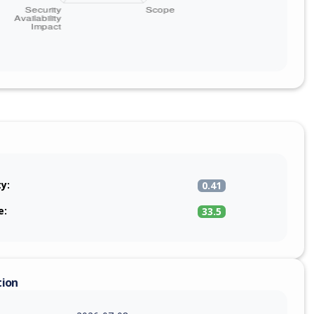
ty:
0.41
e:
33.5
tion