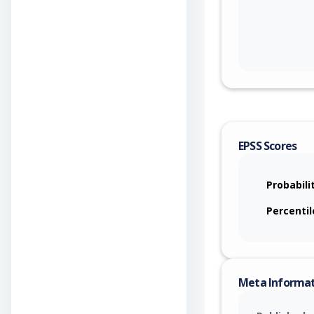
EPSS Scores
Probabili
Percentil
Meta Informa