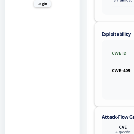
Login
Exploitability
CWE ID
CWE-409
Attack-Flow G
CVE
A specific