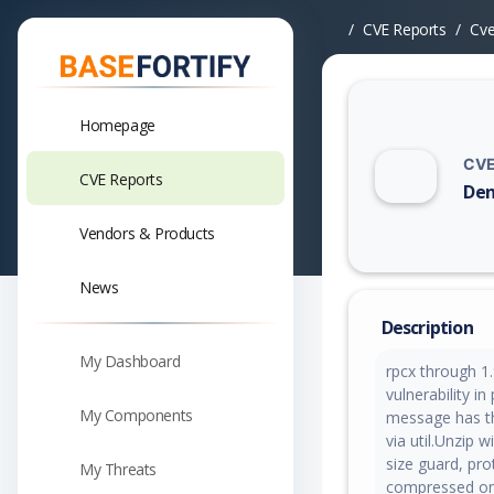
CVE Reports
Cv
Homepage
CVE
CVE Reports
Den
Vuln
Vendors & Products
News
Description
My Dashboard
rpcx through 1.
vulnerability 
My Components
message has th
via util.Unzip 
size guard, pr
My Threats
compressed on-