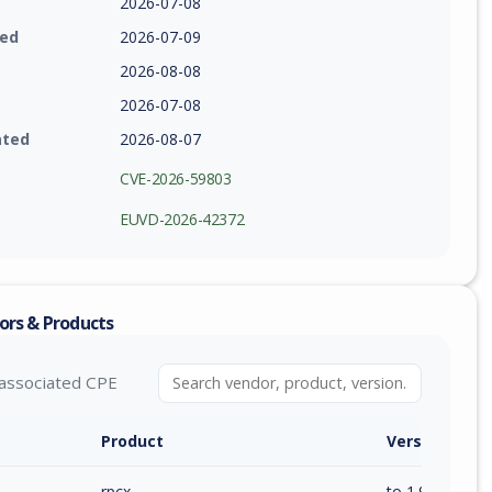
2026-07-08
ied
2026-07-09
2026-08-08
2026-07-08
ated
2026-08-07
CVE-2026-59803
EUVD-2026-42372
ors & Products
associated CPE
Product
Version / Ra
rpcx
to 1.9.3 (inc)