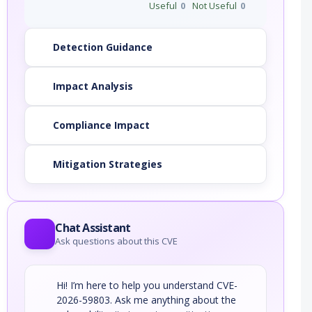
Useful
0
Not Useful
0
Detection Guidance
Impact Analysis
Compliance Impact
Mitigation Strategies
Chat Assistant
Ask questions about this CVE
Hi! I’m here to help you understand CVE-
2026-59803. Ask me anything about the