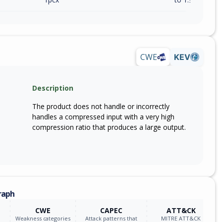
CWE
KEV
Description
The product does not handle or incorrectly
handles a compressed input with a very high
compression ratio that produces a large output.
raph
CWE
CAPEC
ATT&CK
Weakness categories
Attack patterns that
MITRE ATT&CK