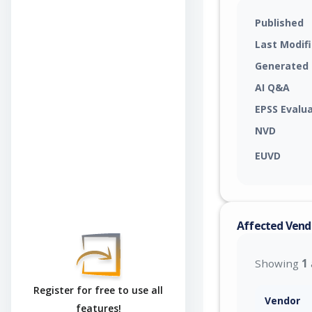
Published
Last Modif
Generated
AI Q&A
EPSS Evalu
NVD
EUVD
Affected Vend
Showing
1
Register for free to use all
Vendor
features!