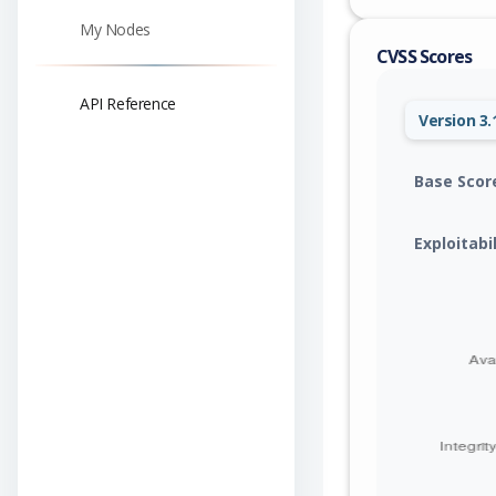
My Nodes
CVSS Scores
API Reference
Version 3.
Base Scor
Exploitabi