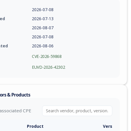
2026-07-08
ied
2026-07-13
2026-08-07
2026-07-08
ated
2026-08-06
CVE-2026-59868
EUVD-2026-42302
ors & Products
associated CPE
Product
Version / Ra