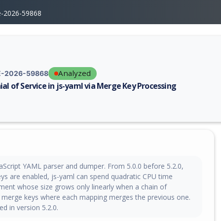
e-2026-59868
Analyzed
-2026-59868
ial of Service in js-yaml via Merge Key Processing
erability report for CVE-2026-59868, including description, CVSS score,
vaScript YAML parser and dumper. From 5.0.0 before 5.2.0,
s are enabled, js-yaml can spend quadratic CPU time
ment whose size grows only linearly when a chain of
 merge keys where each mapping merges the previous one.
xed in version 5.2.0.