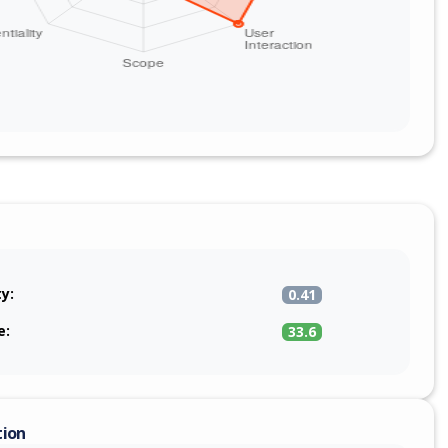
ty:
0.41
e:
33.6
tion