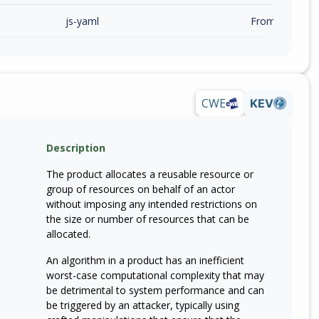
js-yaml
From 5.0.0 (inc
CWE
KEV
Description
The product allocates a reusable resource or
group of resources on behalf of an actor
without imposing any intended restrictions on
the size or number of resources that can be
allocated.
An algorithm in a product has an inefficient
worst-case computational complexity that may
be detrimental to system performance and can
be triggered by an attacker, typically using