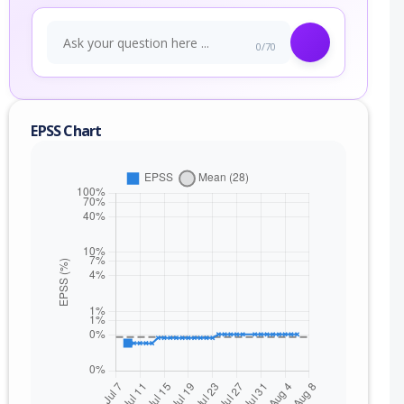
0/70
EPSS Chart
nge