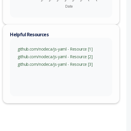
) to 5.2.0 (exc)
Helpful Resources
github.com/nodeca/js-yaml - Resource [1]
github.com/nodeca/js-yaml - Resource [2]
github.com/nodeca/js-yaml - Resource [3]