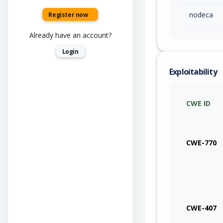
nodeca
Register now
Already have an account?
Login
Exploitability
CWE ID
CWE-770
CWE-407