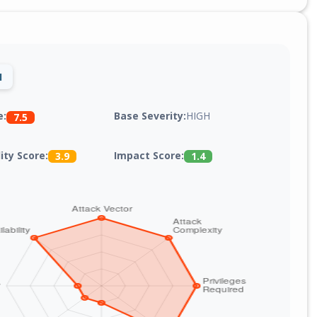
1
Base Severity:
HIGH
e:
7.5
lity Score:
Impact Score:
3.9
1.4