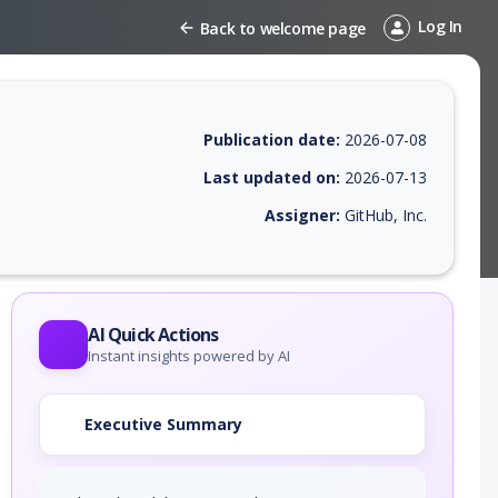
Log In
Back to welcome page
Publication date:
2026-07-08
Last updated on:
2026-07-13
Assigner:
GitHub, Inc.
 EPSS score, affected products, exploitability, helpful resources, and 
AI Quick Actions
Instant insights powered by AI
Executive Summary