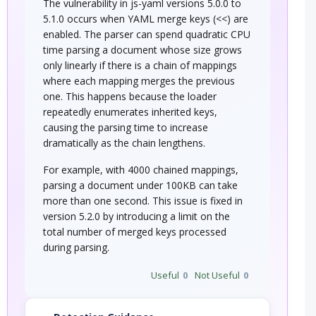
The vulnerability in js-yaml versions 5.0.0 to
5.1.0 occurs when YAML merge keys (<<) are
enabled. The parser can spend quadratic CPU
time parsing a document whose size grows
only linearly if there is a chain of mappings
where each mapping merges the previous
one. This happens because the loader
repeatedly enumerates inherited keys,
causing the parsing time to increase
dramatically as the chain lengthens.
For example, with 4000 chained mappings,
parsing a document under 100KB can take
more than one second. This issue is fixed in
version 5.2.0 by introducing a limit on the
total number of merged keys processed
during parsing.
Useful
0
Not Useful
0