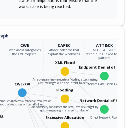
crafted manipulations that ensure that the
worst case is being reached.
raph
CWE
CAPEC
ATT&CK
Weakness categories
Attack patterns that
MITRE ATT&CK
the CVE maps to.
exploit the weakness.
techniques linked to the
pattern.
XML Flood
Endpoint Denial of Servi
An adversary may execute a flooding attack using
XML messages with the intent to deny…
CWE-770
Service Exhaustion Flood
Flooding
Network Denial of Servic
roduct allocates a reusable resource or
group of resources on behalf of an…
An adversary consumes the resources of a target by
rapidly engaging in a large number of…
68
Excessive Allocation
Direct Network Flood