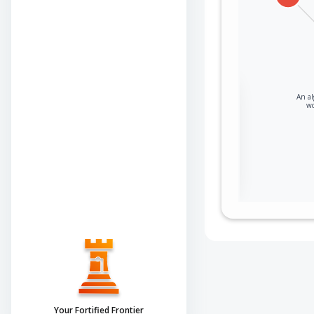
Sign in to view the
An al
wo
full Attack-Flow
Graph
Log
Register
in
now
Your Fortified Frontier