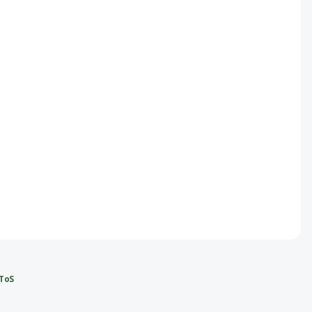
ce
ce
ToS