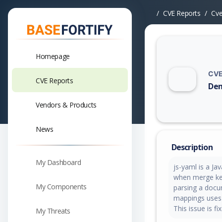
CVE Reports
Cv
Homepage
CVE
CVE Reports
Den
Vuln
Vendors & Products
News
Description
My Dashboard
js-yaml is a Ja
when merge key
My Components
parsing a docu
mappings uses
This issue is fi
My Threats