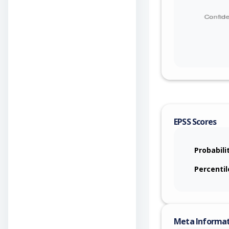
EPSS Scores
Probabili
Percentil
Meta Informa