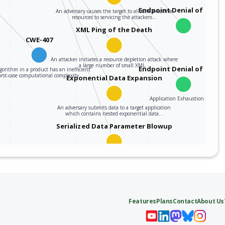
Endpoint Denial of Servi
An adversary causes the target to allocate excessive
resources to servicing the attackers…
XML Ping of the Death
CWE-407
An attacker initiates a resource depletion attack where
a large number of small XML…
Endpoint Denial of Servi
gorithm in a product has an inefficient
rst-case computational complexity…
Exponential Data Expansion
Application Exhaustion Flood
An adversary submits data to a target application
which contains nested exponential data…
Serialized Data Parameter Blowup
This attack exploits certain serialized data parsers
(e.g., XML, YAML, etc.) which manage…
Features
Plans
Contact
About Us