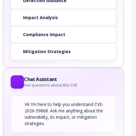
Detection Guidance
Impact Analysis
Compliance Impact
Mitigation Strategies
Chat Assistant
Ask questions about this CVE
Hi! I’m here to help you understand CVE-
2026-59868. Ask me anything about the
vulnerability, its impact, or mitigation
strategies.