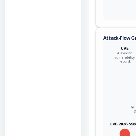
Attack-Flow G
CVE
A specific
vulnerability
record.
The p
CVE-2026-598