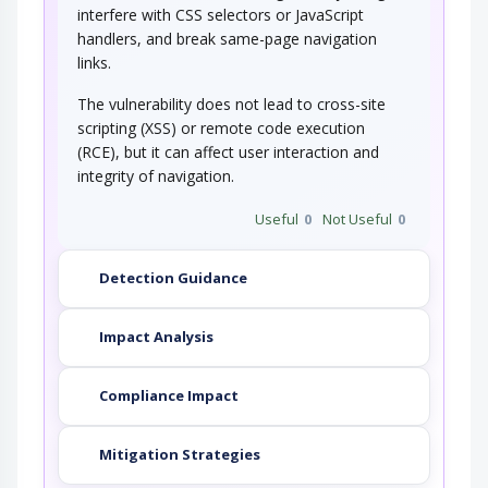
interfere with CSS selectors or JavaScript
handlers, and break same-page navigation
links.
The vulnerability does not lead to cross-site
scripting (XSS) or remote code execution
(RCE), but it can affect user interaction and
integrity of navigation.
Useful
0
Not Useful
0
Detection Guidance
Impact Analysis
Compliance Impact
Mitigation Strategies