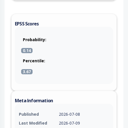
EPSS Scores
Probability:
0.14
Percentile:
3.67
Meta Information
Published
2026-07-08
Last Modified
2026-07-09