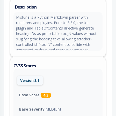
Description
Mistune is a Python Markdown parser with
renderers and plugins. Prior to 3.3.0, the toc
plugin and TableOfContents directive generate
heading IDs as predictable toc_N values without
slugifying the heading text, allowing attacker-
controlled id="toc_N" content to collide with
generated anchors and redirect same-page
navigation, CSS selectors, or JavaScript handlers.
This issue is fixed in version 3.3.0.
CVSS Scores
Version 3.1
Base Score:
4.3
Base Severity:
MEDIUM