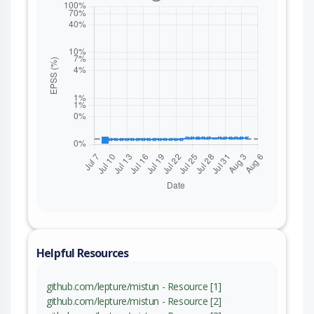
Helpful Resources
github.com/lepture/mistun - Resource [1]
github.com/lepture/mistun - Resource [2]