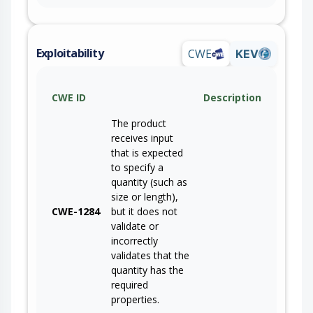
Exploitability
CWE
KEV
CWE ID
Description
The product
receives input
that is expected
to specify a
quantity (such as
size or length),
CWE-1284
but it does not
validate or
incorrectly
validates that the
quantity has the
required
properties.