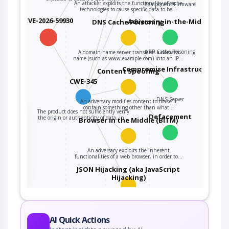
An attacker exploits the functionality of cache
Component Firmware
technologies to cause specific data to be…
CVE-2026-59930
Adversary-in-the-Middle
DNS Cache Poisoning
ARP Cache Poisoning
A domain name server translates a domain
name (such as www.example.com) into an IP…
Compromise Infrastructure
Content Spoofing
CWE-345
DNS Server
An adversary modifies content to make it
contain something other than what…
The product does not sufficiently verify
the
Defacement
the origin or authenticity of data, in…
Browser in the Middle (BiTM)
An adversary exploits the inherent
ter
functionalities of a web browser, in order to…
JSON Hijacking (aka JavaScript
Hijacking)
An attacker targets a system that uses
JavaScript Object Notation (JSON) as…
AI Quick Actions