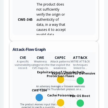
The product does
not sufficiently
verify the origin or
CWE-345
authenticity of
data, in a way that
causes it to accept
invalid data.
Attack-Flow Graph
CVE
CWE
CAPEC
ATT&CK
A specific
Weakness
Attack patterns
MITRE ATT&CK
vulnerability
categories the
that exploit the
techniques
record.
CVE maps to.
weakness.
linked to…
Exploitation of Thunderbolt
Exploitation for Defensive Evasio
Protection Flaws
An adversary leverages a firmware weakness
within the Thunderbolt protocol, on a…
CWE-1284
Cache Poisoning
Pre-OS Boot
The product receives input that is
expected to specify a quantity…