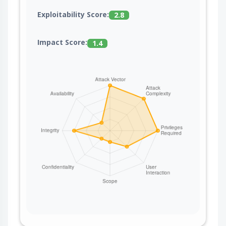
Exploitability Score:
2.8
Impact Score:
1.4