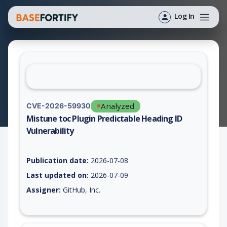
Log In
Analyzed
CVE-2026-59930
Mistune toc Plugin Predictable Heading ID
Vulnerability
Vulnerability report for CVE-2026-59930, including description
Publication date:
2026-07-08
Last updated on:
2026-07-09
Assigner:
GitHub, Inc.