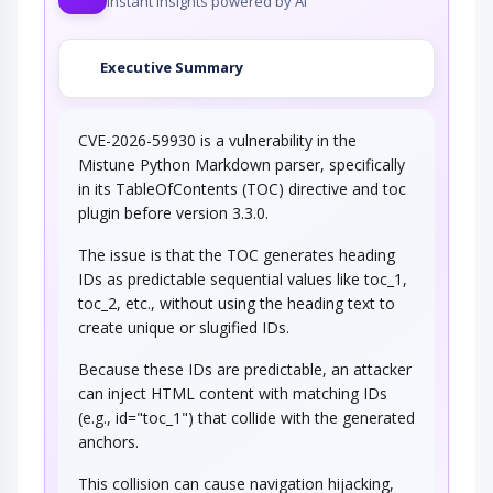
Instant insights powered by AI
Executive Summary
CVE-2026-59930 is a vulnerability in the
Mistune Python Markdown parser, specifically
in its TableOfContents (TOC) directive and toc
plugin before version 3.3.0.
The issue is that the TOC generates heading
IDs as predictable sequential values like toc_1,
toc_2, etc., without using the heading text to
create unique or slugified IDs.
Because these IDs are predictable, an attacker
can inject HTML content with matching IDs
(e.g., id="toc_1") that collide with the generated
anchors.
This collision can cause navigation hijacking,