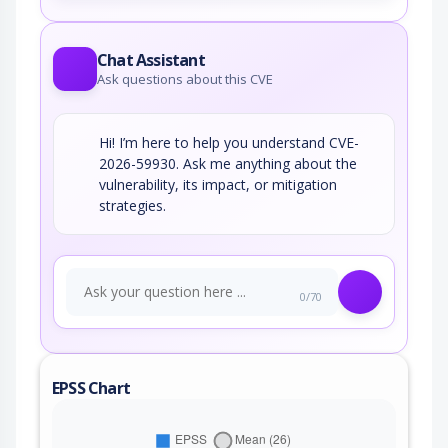
Chat Assistant
Ask questions about this CVE
Hi! I’m here to help you understand CVE-
2026-59930. Ask me anything about the
vulnerability, its impact, or mitigation
strategies.
0/70
EPSS Chart