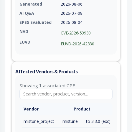
Generated
2026-08-06
AI Q&A
2026-07-08
EPSS Evaluated
2026-08-04
NVD
CVE-2026-59930
EUVD
EUVD-2026-42330
Affected Vendors & Products
Showing
1
associated CPE
Vendor
Product
mistune_project
mistune
to 3.3.0 (exc)