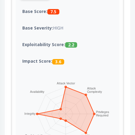
Base Score:
7.5
Base Severity:
HIGH
Exploitability Score:
2.2
Impact Score:
3.6