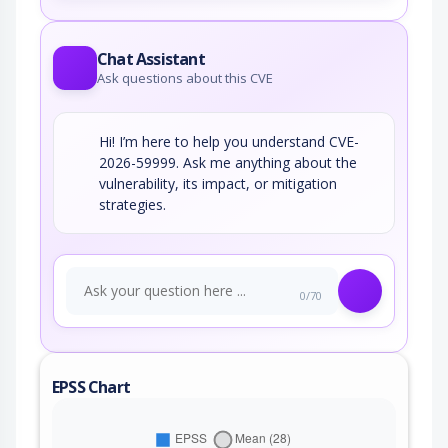
Chat Assistant
Ask questions about this CVE
Hi! I’m here to help you understand CVE-
2026-59999. Ask me anything about the
vulnerability, its impact, or mitigation
strategies.
0/70
EPSS Chart