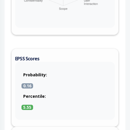
EPSS Scores
Probability:
0.16
Percentile:
5.55