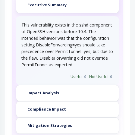
Executive Summary
This vulnerability exists in the sshd component
of OpenSSH versions before 10.4. The
intended behavior was that the configuration
setting DisableForwarding=yes should take
precedence over PermitTunnel=yes, but due to
the flaw, DisableForwarding did not override
PermitTunnel as expected.
Useful
0
Not Useful
0
Impact Analysis
Compliance Impact
Mitigation Strategies