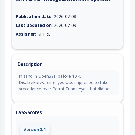
Vulnerability report for CVE-2026-59999, including description
Publication date:
2026-07-08
Last updated on:
2026-07-09
Assigner:
MITRE
Description
In sshd in OpenSSH before 10.4,
DisableForwarding=yes was supposed to take
precedence over PermitTunnel=yes, but did not.
CVSS Scores
Version 3.1