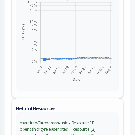
Helpful Resources
marc.info/?l=openssh-unix - Resource [1]
openssh.org/releasenotes. - Resource [2]