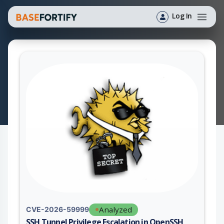
Log In
Analyzed
CVE-2026-59999
SSH Tunnel Privilege Escalation in OpenSSH