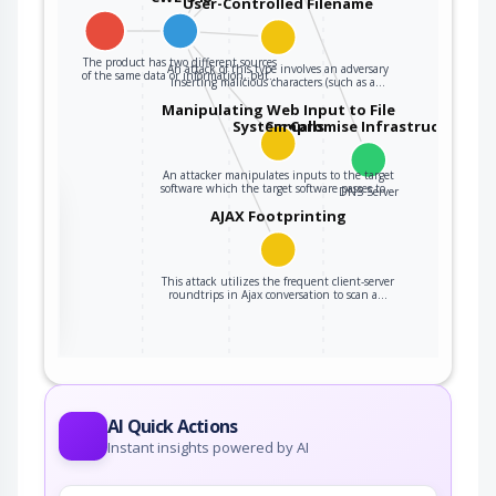
User-Controlled Filename
The product has two different sources
An attack of this type involves an adversary
of the same data or information, but…
inserting malicious characters (such as a…
Manipulating Web Input to File
Compromise Infrastructure
System Calls
An attacker manipulates inputs to the target
software which the target software passes to…
DNS Server
the
AJAX Footprinting
This attack utilizes the frequent client-server
ter
roundtrips in Ajax conversation to scan a…
AI Quick Actions
Instant insights powered by AI