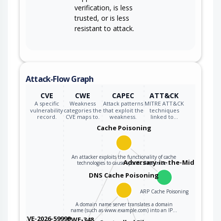
verification, is less
trusted, or is less
resistant to attack.
Attack-Flow Graph
CVE
CWE
CAPEC
ATT&CK
A specific
Weakness
Attack patterns
MITRE ATT&CK
vulnerability
categories the
that exploit the
techniques
record.
CVE maps to.
weakness.
linked to…
Cache Poisoning
An attacker exploits the functionality of cache
Adversary-in-the-Middle
technologies to cause specific data to be…
DNS Cache Poisoning
ARP Cache Poisoning
A domain name server translates a domain
name (such as www.example.com) into an IP…
CVE-2026-59999
CWE-348