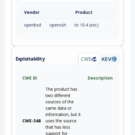
Vendor
Product
openbsd
openssh
to 10.4 (exc)
Exploitability
CWE
KEV
CWE ID
Description
The product has
two different
sources of the
same data or
information, but it
CWE-348
uses the source
that has less
support for