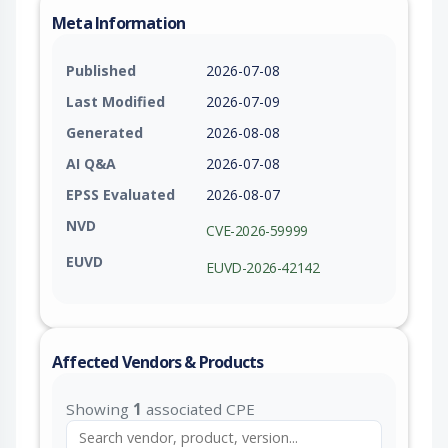
Meta Information
Published
2026-07-08
Last Modified
2026-07-09
Generated
2026-08-08
AI Q&A
2026-07-08
EPSS Evaluated
2026-08-07
NVD
CVE-2026-59999
EUVD
EUVD-2026-42142
Affected Vendors & Products
Showing
1
associated CPE