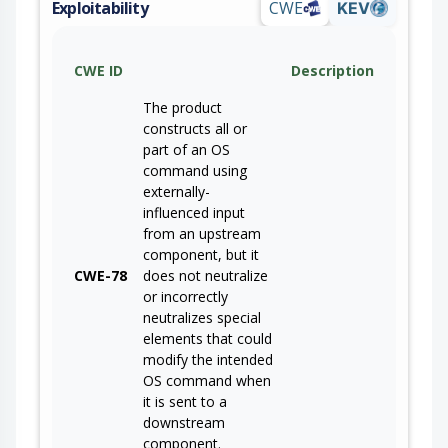
Exploitability
CWE
KEV
CWE ID
Description
The product
constructs all or
part of an OS
command using
externally-
influenced input
from an upstream
component, but it
CWE-78
does not neutralize
or incorrectly
neutralizes special
elements that could
modify the intended
OS command when
it is sent to a
downstream
component.