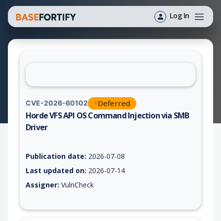
Log In
Deferred
CVE-2026-60102
Horde VFS API OS Command Injection via SMB
Driver
Vulnerability report for CVE-2026-60102, including description
Publication date:
2026-07-08
Last updated on:
2026-07-14
Assigner:
VulnCheck