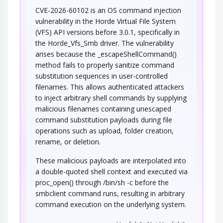
CVE-2026-60102 is an OS command injection
vulnerability in the Horde Virtual File System
(VFS) API versions before 3.0.1, specifically in
the Horde_Vfs_Smb driver. The vulnerability
arises because the _escapeShellCommand()
method fails to properly sanitize command
substitution sequences in user-controlled
filenames. This allows authenticated attackers
to inject arbitrary shell commands by supplying
malicious filenames containing unescaped
command substitution payloads during file
operations such as upload, folder creation,
rename, or deletion.
These malicious payloads are interpolated into
a double-quoted shell context and executed via
proc_open() through /bin/sh -c before the
smbclient command runs, resulting in arbitrary
command execution on the underlying system.