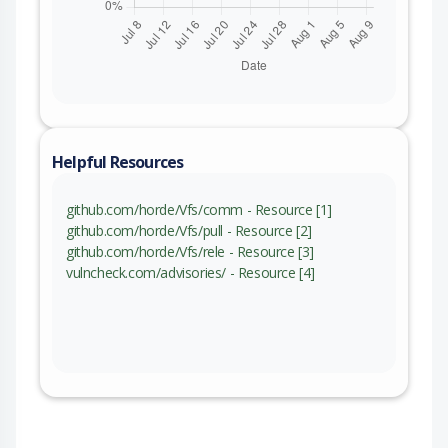
Helpful Resources
github.com/horde/Vfs/comm - Resource [1]
github.com/horde/Vfs/pull - Resource [2]
github.com/horde/Vfs/rele - Resource [3]
vulncheck.com/advisories/ - Resource [4]