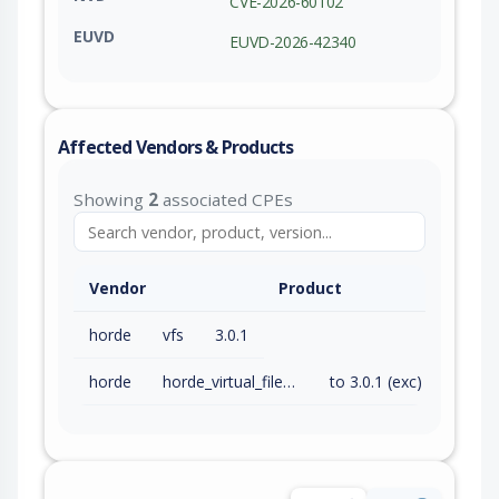
CVE-2026-60102
EUVD
EUVD-2026-42340
Affected Vendors & Products
Showing
2
associated CPEs
Vendor
Product
horde
vfs
3.0.1
horde
horde_virtual_file_system
to 3.0.1 (exc)