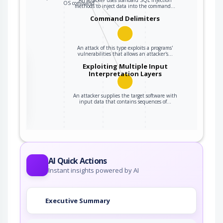
OS command…
methods to inject data into the command…
Command Delimiters
An attack of this type exploits a programs'
vulnerabilities that allows an attacker's…
the
Exploiting Multiple Input
Interpretation Layers
An attacker supplies the target software with
ter
input data that contains sequences of…
AI Quick Actions
Instant insights powered by AI
Executive Summary