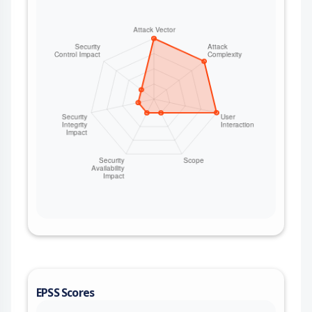
EPSS Scores