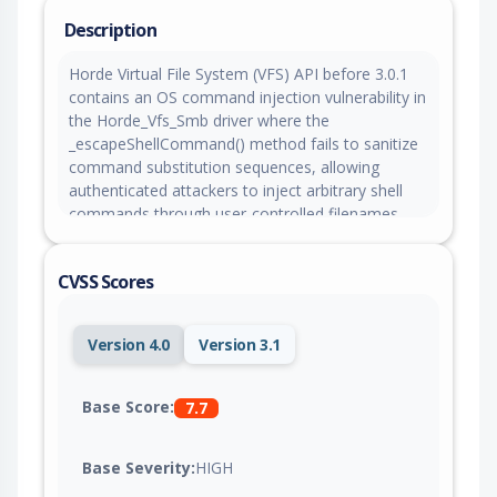
Description
Horde Virtual File System (VFS) API before 3.0.1
contains an OS command injection vulnerability in
the Horde_Vfs_Smb driver where the
_escapeShellCommand() method fails to sanitize
command substitution sequences, allowing
authenticated attackers to inject arbitrary shell
commands through user-controlled filenames.
Attackers can supply malicious filenames
containing unescaped command substitution
CVSS Scores
payloads through operations such as file upload,
folder creation, rename, or deletion, which are
interpolated into a double-quoted shell context
Version 4.0
Version 3.1
and executed via proc_open() through /bin/sh -c
before smbclient runs, resulting in arbitrary
command execution on the underlying system.
Base Score:
7.7
Base Severity:
HIGH