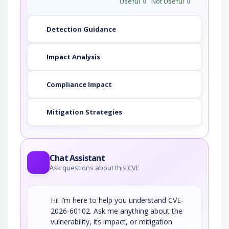
Useful
0
Not Useful
0
Detection Guidance
Impact Analysis
Compliance Impact
Mitigation Strategies
Chat Assistant
Ask questions about this CVE
Hi! I’m here to help you understand CVE-
2026-60102. Ask me anything about the
vulnerability, its impact, or mitigation