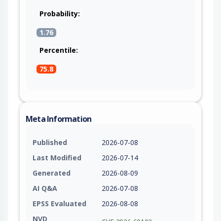
Probability:
1.76
Percentile:
75.8
Meta Information
Published
2026-07-08
Last Modified
2026-07-14
Generated
2026-08-09
AI Q&A
2026-07-08
EPSS Evaluated
2026-08-08
NVD