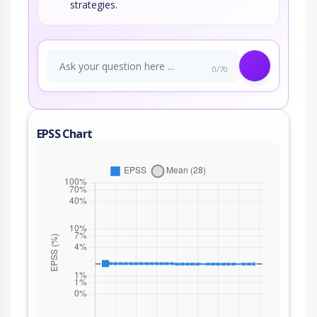
strategies.
0/70
EPSS Chart