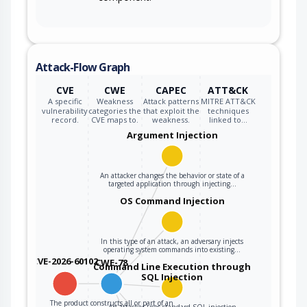
Attack-Flow Graph
CVE
CWE
CAPEC
ATT&CK
A specific
Weakness
Attack patterns
MITRE ATT&CK
vulnerability
categories the
that exploit the
techniques
record.
CVE maps to.
weakness.
linked to…
Argument Injection
An attacker changes the behavior or state of a
targeted application through injecting…
OS Command Injection
In this type of an attack, an adversary injects
operating system commands into existing…
CVE-2026-60102
CWE-78
Command Line Execution through
SQL Injection
The product constructs all or part of an
An attacker uses standard SQL injection