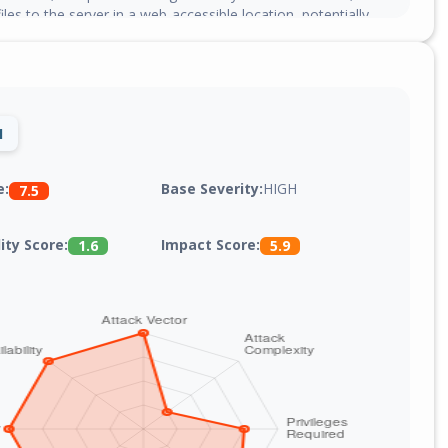
files to the server in a web-accessible location, potentially
ote code execution on hosts that execute PHP files in the
ry.
1
Base Severity:
HIGH
e:
7.5
lity Score:
Impact Score:
1.6
5.9