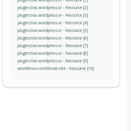
nge
plugins.trac.wordpress.or - Resource [2]
plugins.trac.wordpress.or - Resource [3]
plugins.trac.wordpress.or - Resource [4]
plugins.trac.wordpress.or - Resource [5]
plugins.trac.wordpress.or - Resource [6]
plugins.trac.wordpress.or - Resource [7]
plugins.trac.wordpress.or - Resource [8]
plugins.trac.wordpress.or - Resource [9]
wordfence.com/threat-inte - Resource [10]