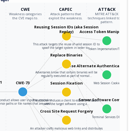
CWE
CAPEC
ATT&CK
Weakness categories
Attack patterns that
MITRE ATT&CK
the CVE maps to.
exploit the weakness.
techniques linked to the
pattern.
Reusing Session IDs (aka Session
Replay)
Access Token Manipulati
This attack targets the reuse of valid session ID to
spoof the target system in order to…
Token Impersonation/Theft
Replace Binaries
Use Alternate Authentication M
Adversaries know that certain binaries will be
regularly executed as part of normal…
01
CWE-73
Session Fixation
Web Session Cookie
Server Software Compone
product allows user input to control or
The attacker induces a client to establish a session
ence paths or file names that are used…
with the target software using a…
Cross Site Request Forgery
Terminal Services DLL
An attacker crafts malicious web links and distributes