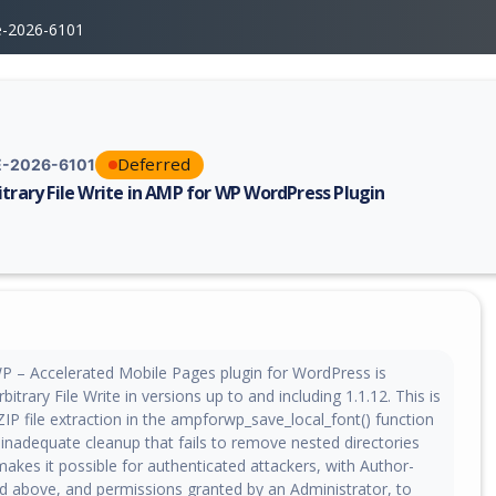
e-2026-6101
Deferred
-2026-6101
itrary File Write in AMP for WP WordPress Plugin
erability report for CVE-2026-6101, including description, CVSS score, 
 – Accelerated Mobile Pages plugin for WordPress is
bitrary File Write in versions up to and including 1.1.12. This is
IP file extraction in the ampforwp_save_local_font() function
inadequate cleanup that fails to remove nested directories
 makes it possible for authenticated attackers, with Author-
nd above, and permissions granted by an Administrator, to