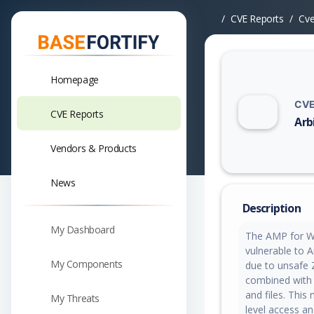
CVE Reports
Cv
Homepage
CVE
CVE Reports
Arb
Vuln
Vendors & Products
News
Description
My Dashboard
The AMP for WP
vulnerable to Ar
My Components
due to unsafe Z
combined with 
and files. This
My Threats
level access a