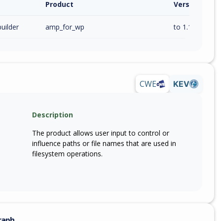
Product
Version / Ra
uilder
amp_for_wp
to 1.1.12 (inc)
CWE
KEV
Description
The product allows user input to control or
influence paths or file names that are used in
filesystem operations.
raph