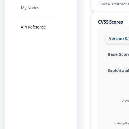
write arbitrary 
My Nodes
leading to rem
uploads directo
CVSS Scores
API Reference
Version 3.
Base Scor
Exploitabi