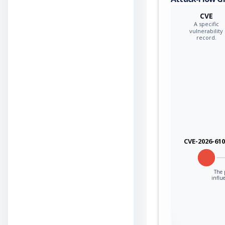
CVE
A specific
vulnerability
record.
CVE-2026-61
The 
influ