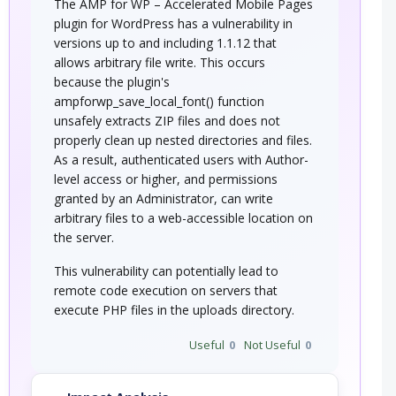
The AMP for WP – Accelerated Mobile Pages
plugin for WordPress has a vulnerability in
versions up to and including 1.1.12 that
allows arbitrary file write. This occurs
because the plugin's
ampforwp_save_local_font() function
unsafely extracts ZIP files and does not
properly clean up nested directories and files.
As a result, authenticated users with Author-
level access or higher, and permissions
granted by an Administrator, can write
arbitrary files to a web-accessible location on
the server.
This vulnerability can potentially lead to
remote code execution on servers that
execute PHP files in the uploads directory.
Useful
0
Not Useful
0