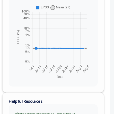
Helpful Resources
plugins.trac.wordpress.or - Resource [1]