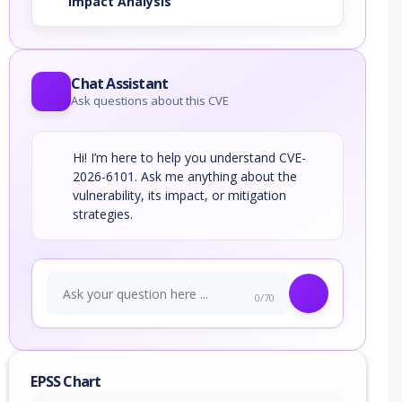
Impact Analysis
Chat Assistant
Ask questions about this CVE
Hi! I’m here to help you understand CVE-
2026-6101. Ask me anything about the
vulnerability, its impact, or mitigation
strategies.
0/70
EPSS Chart