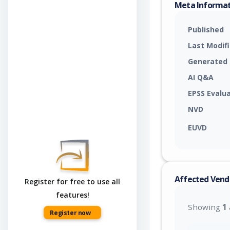
Meta Informa
Published
Last Modif
Generated
AI Q&A
EPSS Evalu
NVD
EUVD
Affected Vend
Register for free to use all
features!
Showing
1
Register now