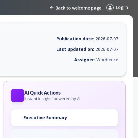
Log In
Back to welcome page
Publication date:
2026-07-07
Last updated on:
2026-07-07
Assigner:
Wordfence
EPSS score, affected products, exploitability, helpful resources, and a
AI Quick Actions
Instant insights powered by AI
Executive Summary