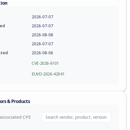
tion
2026-07-07
ied
2026-07-07
2026-08-08
2026-07-07
ated
2026-08-06
CVE-2026-6101
EUVD-2026-42041
ors & Products
associated CPE