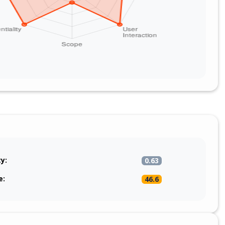
ty:
0.63
e:
46.6