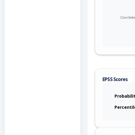
EPSS Scores
Probabili
Percentil