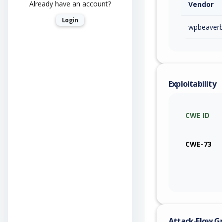
Already have an account?
Vendor
Login
wpbeaverb
Exploitability
CWE ID
CWE-73
Attack-Flow G