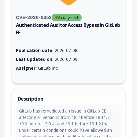
Analyzed
CVE-2026-6352
Authenticated Auditor Access Bypass in GitLab
EE
Vulnerability report for CVE-2026-6352, including description,
Publication date:
2026-07-08
Last updated on:
2026-07-09
Assigner:
GitLab Inc.
Description
GitLab has remediated an issue in GitLab EE
affecting all versions from 18.2 before 18.11.7,
19.0 before 19.0.4, and 19.1 before 19.1.2 that
under certain conditions could have allowed an
authenticated user with auditor-level access to