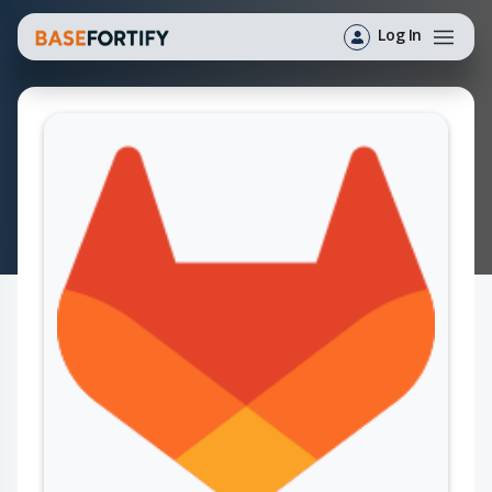
Log In