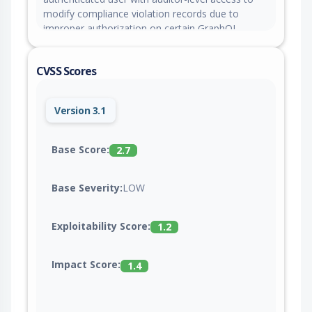
modify compliance violation records due to
improper authorization on certain GraphQL
operations.
CVSS Scores
Version 3.1
Base Score:
2.7
Base Severity:
LOW
Exploitability Score:
1.2
Impact Score:
1.4