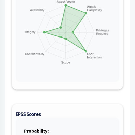
EPSS Scores
Probability: