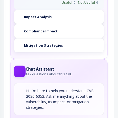
Useful
0
Not Useful
0
Impact Analysis
Compliance Impact
Mitigation Strategies
Chat Assistant
Ask questions about this CVE
Hi! I’m here to help you understand CVE-
2026-6352. Ask me anything about the
vulnerability, its impact, or mitigation
strategies.