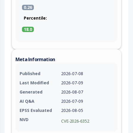
0.26
Percentile:
18.0
Meta Information
Published
2026-07-08
Last Modified
2026-07-09
Generated
2026-08-07
AI Q&A
2026-07-09
EPSS Evaluated
2026-08-05
NVD
CVE-2026-6352