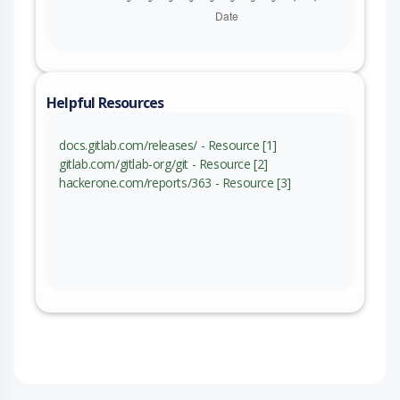
Helpful Resources
docs.gitlab.com/releases/ - Resource [1]
gitlab.com/gitlab-org/git - Resource [2]
hackerone.com/reports/363 - Resource [3]