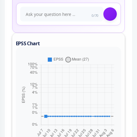
0/70
EPSS Chart