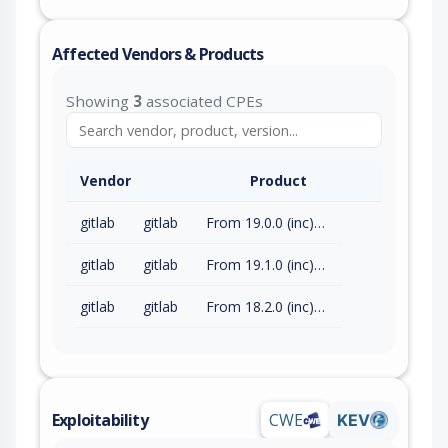
Affected Vendors & Products
Showing
3
associated CPEs
Vendor
Product
gitlab
gitlab
From 19.0.0 (inc) to 19.0.4 (exc)
gitlab
gitlab
From 19.1.0 (inc) to 19.1.2 (exc)
gitlab
gitlab
From 18.2.0 (inc) to 18.11.7 (exc)
Exploitability
CWE
KEV