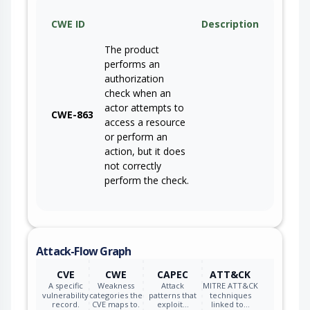
CWE ID
Description
The product
performs an
authorization
check when an
actor attempts to
CWE-863
access a resource
or perform an
action, but it does
not correctly
perform the check.
Attack-Flow Graph
CVE
CWE
CAPEC
ATT&CK
A specific
Weakness
Attack
MITRE ATT&CK
vulnerability
categories the
patterns that
techniques
record.
CVE maps to.
exploit…
linked to…