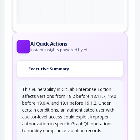
ter
AI Quick Actions
Instant insights powered by AI
Executive Summary
This vulnerability in GitLab Enterprise Edition
affects versions from 18.2 before 18.11.7, 19.0
before 19.0.4, and 19.1 before 19.1.2. Under
certain conditions, an authenticated user with
auditor-level access could exploit improper
authorization in specific GraphQL operations
to modify compliance violation records.