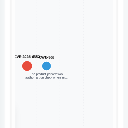
CVE-2026-6352
CWE-863
The product performs an
authorization check when an…
the