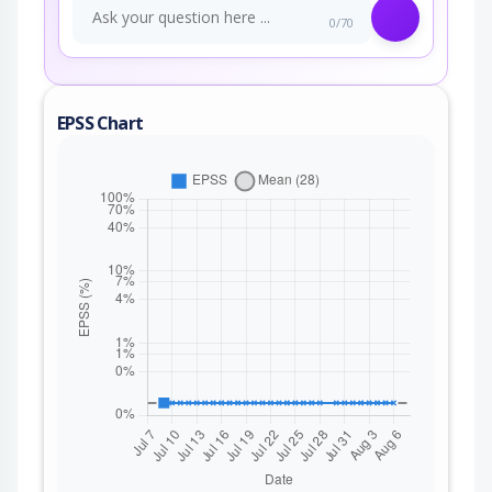
0/70
EPSS Chart