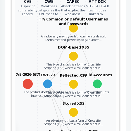
CVE
CWE
CAPEC
ATT&CK
A specific
Weakness
Attack patterns
MITRE ATT&CK
vulnerability
categories the
that exploit the
techniques
record.
CVE maps to.
weakness.
linked to…
Try Common or Default Usernames
and Passwords
An adversary may try certain common or default
usernames and passwords to gain access…
DOM-Based XSS
This type of attack is a form of Cross-Site
Scripting (XSS) where a malicious script is…
CVE-2026-6371
CWE-79
Valid Accounts
Reflected XSS
The product does not neutralize or
Default Accounts
This type of attack is a form of Cross-Site
incorrectly neutralizes…
Scripting (XSS) where a malicious script is…
Stored XSS
An adversary utilizes a form of Cross-site
Scripting (XSS) where a malicious script is…
the