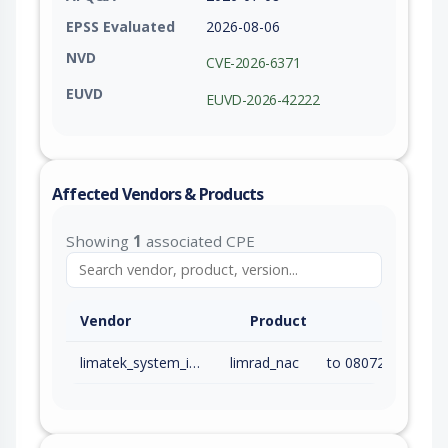
EPSS Evaluated
2026-08-06
NVD
CVE-2026-6371
EUVD
EUVD-2026-42222
Affected Vendors & Products
Showing
1
associated CPE
Vendor
Product
limatek_system_inc
limrad_nac
to 08072026 (inc)