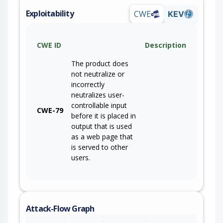
Exploitability
CWE
KEV
CWE ID
Description
The product does
not neutralize or
incorrectly
neutralizes user-
controllable input
CWE-79
before it is placed in
output that is used
as a web page that
is served to other
users.
Attack-Flow Graph