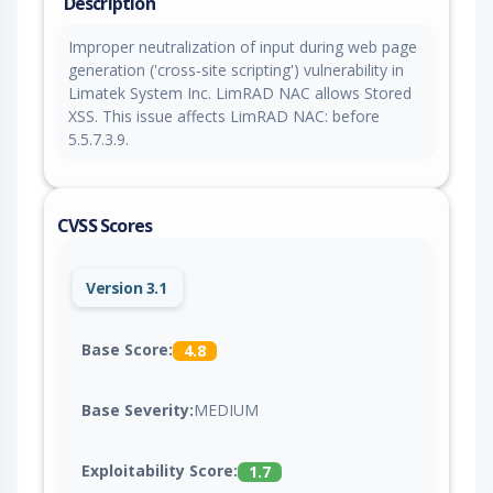
Description
Improper neutralization of input during web page
generation ('cross-site scripting') vulnerability in
Limatek System Inc. LimRAD NAC allows Stored
XSS. This issue affects LimRAD NAC: before
5.5.7.3.9.
CVSS Scores
Version 3.1
Base Score:
4.8
Base Severity:
MEDIUM
Exploitability Score:
1.7