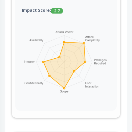
Impact Score:
2.7