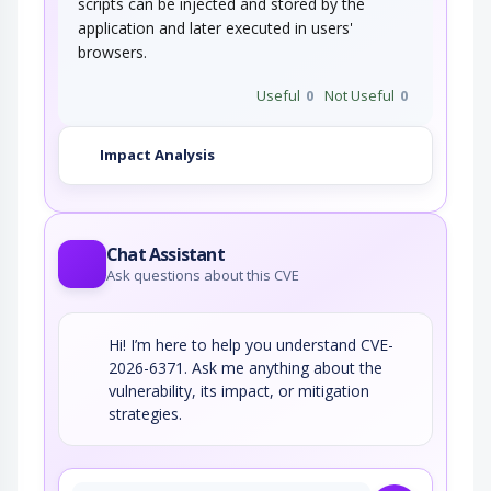
scripts can be injected and stored by the
application and later executed in users'
browsers.
Useful
0
Not Useful
0
Impact Analysis
Chat Assistant
Ask questions about this CVE
Hi! I’m here to help you understand CVE-
2026-6371. Ask me anything about the
vulnerability, its impact, or mitigation
strategies.