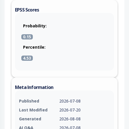
EPSS Scores
Probability:
0.15
Percentile:
4.53
Meta Information
Published
2026-07-08
Last Modified
2026-07-20
Generated
2026-08-08
AI Q&A
2026-07-08