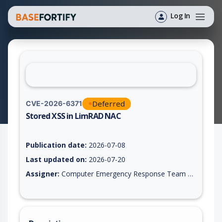
Log In
Deferred
CVE-2026-6371
Stored XSS in LimRAD NAC
Vulnerability report for CVE-2026-6371, including description,
Publication date:
2026-07-08
Last updated on:
2026-07-20
Assigner:
Computer Emergency Response Team of the Republic of Turkey