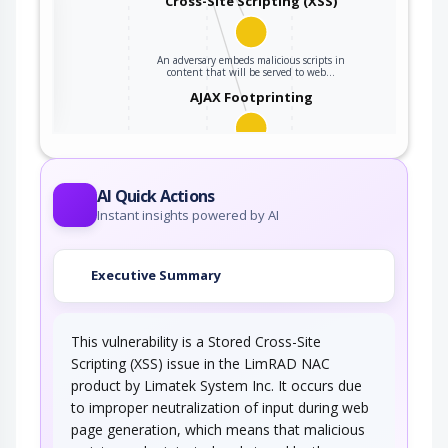
Cross-Site Scripting (XSS)
An adversary embeds malicious scripts in
ter
content that will be served to web…
AJAX Footprinting
This attack utilizes the frequent client-server
roundtrips in Ajax conversation to scan a…
AI Quick Actions
Instant insights powered by AI
Executive Summary
This vulnerability is a Stored Cross-Site
Scripting (XSS) issue in the LimRAD NAC
product by Limatek System Inc. It occurs due
to improper neutralization of input during web
page generation, which means that malicious