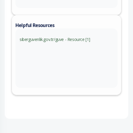
Helpful Resources
siberguvenlik.gov.tr/guve - Resource [1]