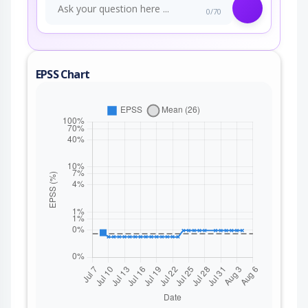
0/70
EPSS Chart