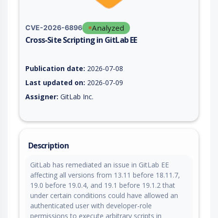
Analyzed
CVE-2026-6896
Cross-Site Scripting in GitLab EE
Vulnerability report for CVE-2026-6896, including description,
Publication date:
2026-07-08
Last updated on:
2026-07-09
Assigner:
GitLab Inc.
Description
GitLab has remediated an issue in GitLab EE
affecting all versions from 13.11 before 18.11.7,
19.0 before 19.0.4, and 19.1 before 19.1.2 that
under certain conditions could have allowed an
authenticated user with developer-role
permissions to execute arbitrary scripts in