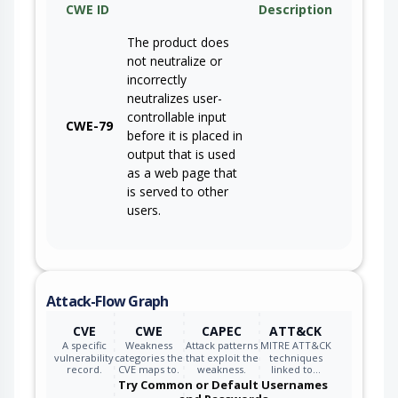
CWE ID
Description
The product does
not neutralize or
incorrectly
neutralizes user-
controllable input
CWE-79
before it is placed in
output that is used
as a web page that
is served to other
users.
Attack-Flow Graph
CVE
CWE
CAPEC
ATT&CK
A specific
Weakness
Attack patterns
MITRE ATT&CK
vulnerability
categories the
that exploit the
techniques
record.
CVE maps to.
weakness.
linked to…
Try Common or Default Usernames