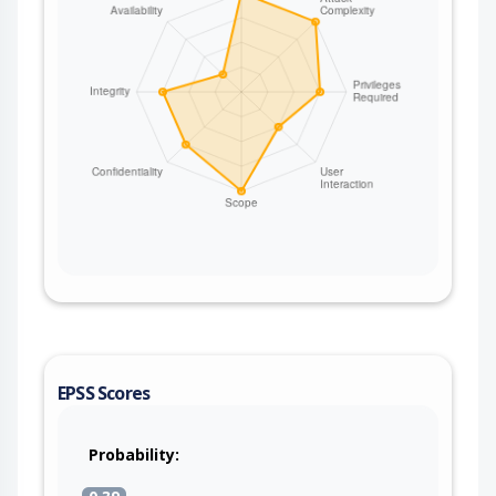
EPSS Scores
Probability: