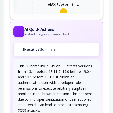
AJAX Footprinting
This attack utilizes the frequent client-server
roundtrips in Ajax conversation to scan a…
AI Quick Actions
Instant insights powered by AI
Executive Summary
This vulnerability in GitLab EE affects versions
from 13.11 before 18.11.7, 19.0 before 19.0.4,
and 19.1 before 19.1.2. It allows an
authenticated user with developer-role
permissions to execute arbitrary scripts in
another user's browser session. This happens
due to improper sanitization of user-supplied
input, which can lead to cross-site scripting
(XSS) attacks.