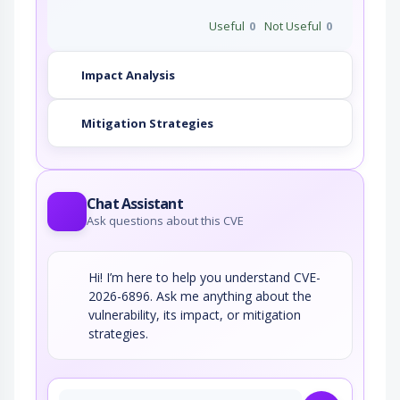
Useful
0
Not Useful
0
Impact Analysis
Mitigation Strategies
Chat Assistant
Ask questions about this CVE
Hi! I’m here to help you understand CVE-
2026-6896. Ask me anything about the
vulnerability, its impact, or mitigation
strategies.