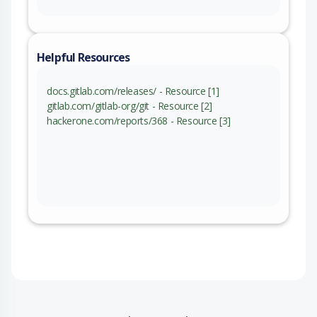
Helpful Resources
docs.gitlab.com/releases/ - Resource [1]
gitlab.com/gitlab-org/git - Resource [2]
hackerone.com/reports/368 - Resource [3]