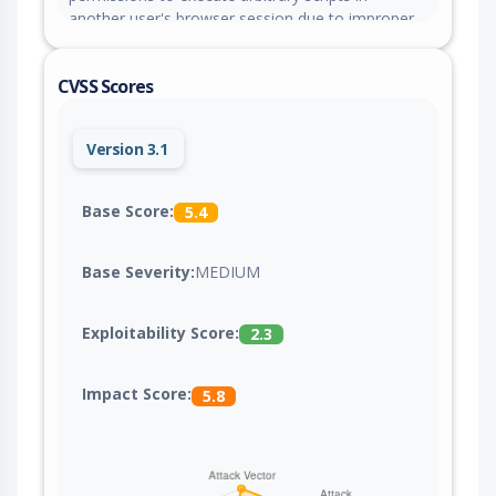
another user's browser session due to improper
sanitization of user-supplied input.
CVSS Scores
Version 3.1
Base Score:
5.4
Base Severity:
MEDIUM
Exploitability Score:
2.3
Impact Score:
5.8