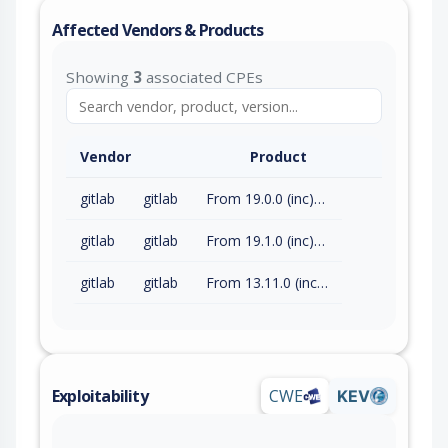
Affected Vendors & Products
Showing
3
associated CPEs
Vendor
Product
gitlab
gitlab
From 19.0.0 (inc) to 19.0.4 (exc)
gitlab
gitlab
From 19.1.0 (inc) to 19.1.2 (exc)
gitlab
gitlab
From 13.11.0 (inc) to 18.11.7 (exc)
Exploitability
CWE
KEV