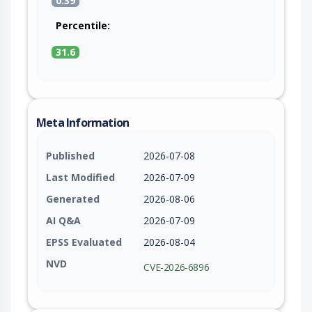
0.39
Percentile:
31.6
Meta Information
Published
2026-07-08
Last Modified
2026-07-09
Generated
2026-08-06
AI Q&A
2026-07-09
EPSS Evaluated
2026-08-04
NVD
CVE-2026-6896