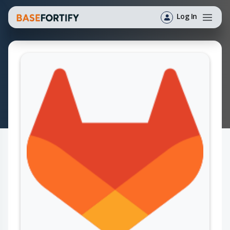
Log In