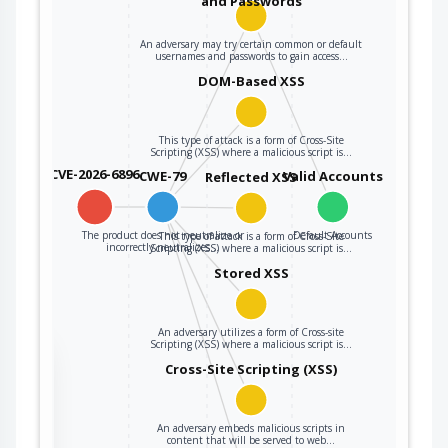
and Passwords
An adversary may try certain common or default
usernames and passwords to gain access…
DOM-Based XSS
This type of attack is a form of Cross-Site
Scripting (XSS) where a malicious script is…
CVE-2026-6896
CWE-79
Valid Accounts
Reflected XSS
The product does not neutralize or
Default Accounts
This type of attack is a form of Cross-Site
incorrectly neutralizes…
Scripting (XSS) where a malicious script is…
Stored XSS
An adversary utilizes a form of Cross-site
Scripting (XSS) where a malicious script is…
the
Cross-Site Scripting (XSS)
An adversary embeds malicious scripts in
ter
content that will be served to web…