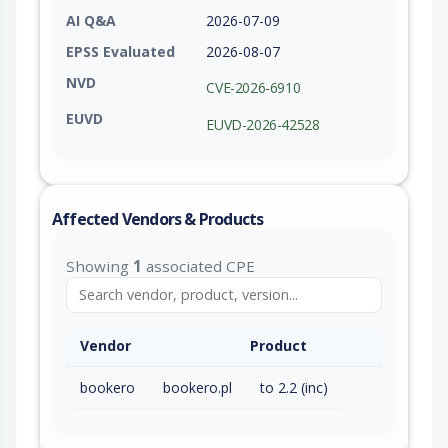
AI Q&A
2026-07-09
EPSS Evaluated
2026-08-07
NVD
CVE-2026-6910
EUVD
EUVD-2026-42528
Affected Vendors & Products
Showing
1
associated CPE
Vendor
Product
bookero
bookero.pl
to 2.2 (inc)