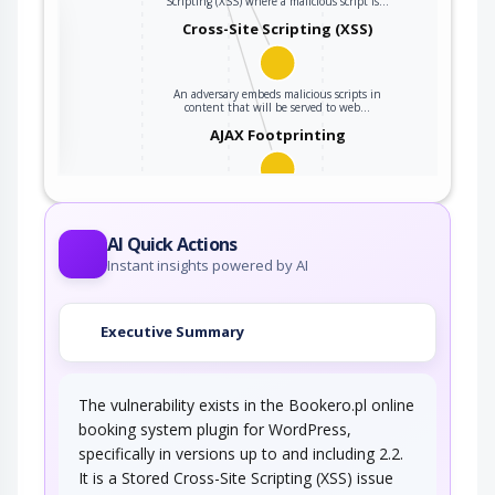
Scripting (XSS) where a malicious script is…
the
Cross-Site Scripting (XSS)
An adversary embeds malicious scripts in
ter
content that will be served to web…
AJAX Footprinting
This attack utilizes the frequent client-server
roundtrips in Ajax conversation to scan a…
AI Quick Actions
Instant insights powered by AI
Executive Summary
The vulnerability exists in the Bookero.pl online
booking system plugin for WordPress,
specifically in versions up to and including 2.2.
It is a Stored Cross-Site Scripting (XSS) issue