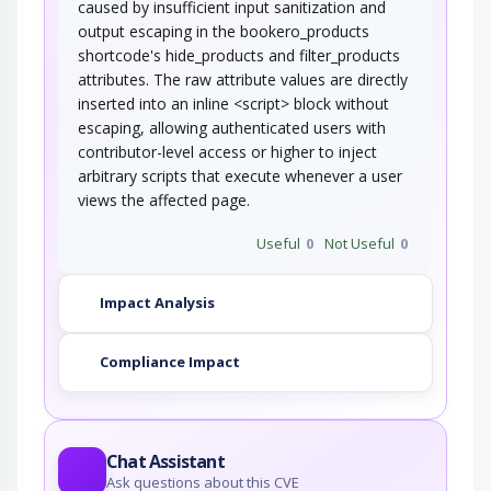
caused by insufficient input sanitization and
output escaping in the bookero_products
shortcode's hide_products and filter_products
attributes. The raw attribute values are directly
inserted into an inline <script> block without
escaping, allowing authenticated users with
contributor-level access or higher to inject
arbitrary scripts that execute whenever a user
views the affected page.
Useful
0
Not Useful
0
Impact Analysis
Compliance Impact
Chat Assistant
Ask questions about this CVE