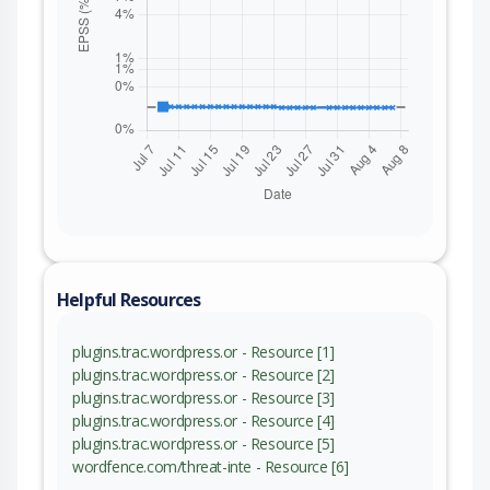
Helpful Resources
plugins.trac.wordpress.or - Resource [1]
plugins.trac.wordpress.or - Resource [2]
plugins.trac.wordpress.or - Resource [3]
plugins.trac.wordpress.or - Resource [4]
plugins.trac.wordpress.or - Resource [5]
wordfence.com/threat-inte - Resource [6]