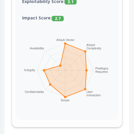
Exploitability Score:
3.1
Impact Score:
2.7