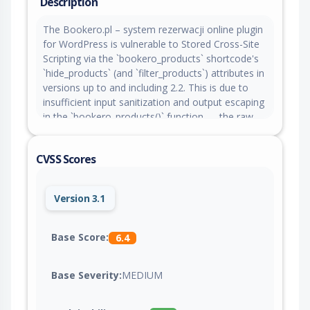
Description
The Bookero.pl – system rezerwacji online plugin
for WordPress is vulnerable to Stored Cross-Site
Scripting via the `bookero_products` shortcode's
`hide_products` (and `filter_products`) attributes in
versions up to and including 2.2. This is due to
insufficient input sanitization and output escaping
in the `bookero_products()` function — the raw
attribute value is concatenated directly into an
inline `<script>` block without any escaping. This
CVSS Scores
makes it possible for authenticated attackers with
contributor-level access and above to inject
arbitrary web scripts into pages that will execute
Version 3.1
whenever a user accesses the injected page.
Base Score:
6.4
Base Severity:
MEDIUM