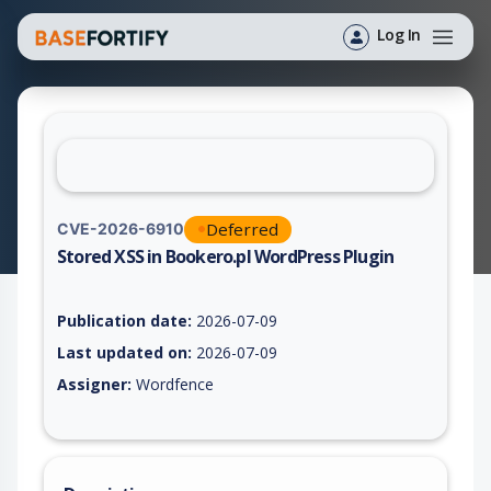
Log In
Deferred
CVE-2026-6910
Stored XSS in Bookero.pl WordPress Plugin
Vulnerability report for CVE-2026-6910, including description,
Publication date:
2026-07-09
Last updated on:
2026-07-09
Assigner:
Wordfence