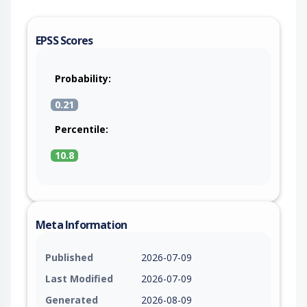
EPSS Scores
Probability:
0.21
Percentile:
10.8
Meta Information
Published
2026-07-09
Last Modified
2026-07-09
Generated
2026-08-09