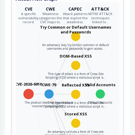
CVE
CWE
CAPEC
ATT&CK
A specific
Weakness
Attack patterns
MITRE ATT&CK
vulnerability
categories the
that exploit the
techniques
record.
CVE maps to.
weakness.
linked to…
Try Common or Default Usernames
and Passwords
An adversary may try certain common or default
usernames and passwords to gain access…
DOM-Based XSS
This type of attack is a form of Cross-Site
Scripting (XSS) where a malicious script is…
CVE-2026-6910
CWE-79
Valid Accounts
Reflected XSS
The product does not neutralize or
Default Accounts
This type of attack is a form of Cross-Site
incorrectly neutralizes…
Scripting (XSS) where a malicious script is…
Stored XSS
An adversary utilizes a form of Cross-site