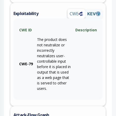
Exploitability
CWE
KEV
CWE ID
Description
The product does
not neutralize or
incorrectly
neutralizes user-
controllable input
CWE-79
before it is placed in
output that is used
as a web page that
is served to other
users.
Attack-Flow Graph