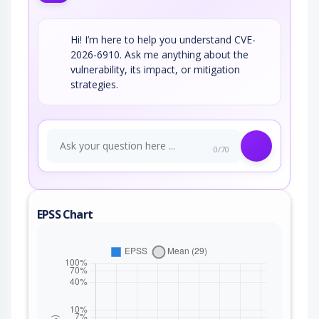
Hi! I’m here to help you understand CVE-
2026-6910. Ask me anything about the
vulnerability, its impact, or mitigation
strategies.
0/70
EPSS Chart