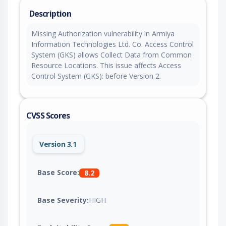
Description
Missing Authorization vulnerability in Armiya
Information Technologies Ltd. Co. Access Control
System (GKS) allows Collect Data from Common
Resource Locations. This issue affects Access
Control System (GKS): before Version 2.
CVSS Scores
Version 3.1
Base Score:
8.2
Base Severity:
HIGH