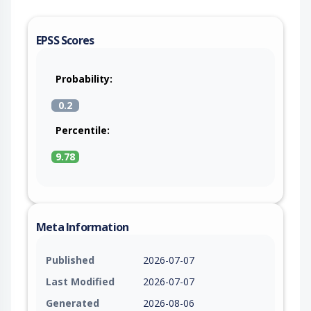
EPSS Scores
Probability:
0.2
Percentile:
9.78
Meta Information
Published
2026-07-07
Last Modified
2026-07-07
Generated
2026-08-06