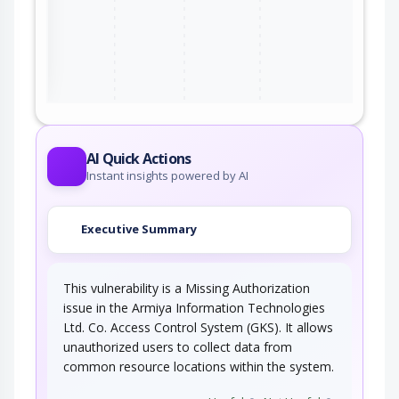
ter
AI Quick Actions
Instant insights powered by AI
Executive Summary
This vulnerability is a Missing Authorization
issue in the Armiya Information Technologies
Ltd. Co. Access Control System (GKS). It allows
unauthorized users to collect data from
common resource locations within the system.