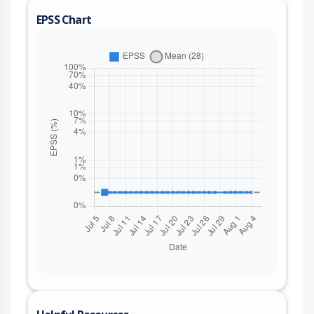
EPSS Chart