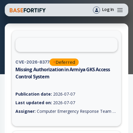
Log In
Deferred
CVE-2026-8377
Missing Authorization in Armiya GKS Access
Control System
Vulnerability report for CVE-2026-8377, including description,
Publication date:
2026-07-07
Last updated on:
2026-07-07
Assigner:
Computer Emergency Response Team of the Republic of Turkey