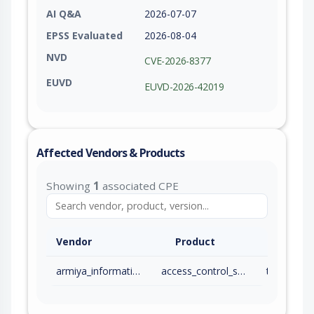
AI Q&A
2026-07-07
EPSS Evaluated
2026-08-04
NVD
CVE-2026-8377
EUVD
EUVD-2026-42019
Affected Vendors & Products
Showing
1
associated CPE
Vendor
Product
armiya_information_technologies_ltd_co
access_control_system_gks
to 2 (exc)