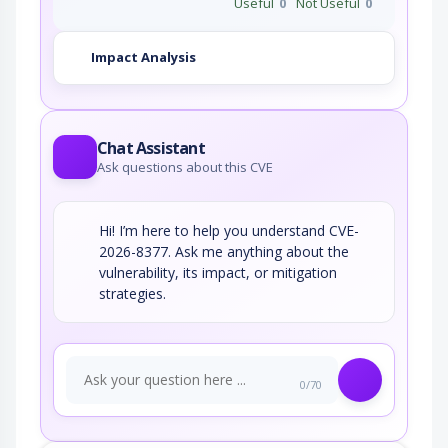
Useful
0
Not Useful
0
Impact Analysis
Chat Assistant
Ask questions about this CVE
Hi! I’m here to help you understand CVE-
2026-8377. Ask me anything about the
vulnerability, its impact, or mitigation
strategies.
0/70