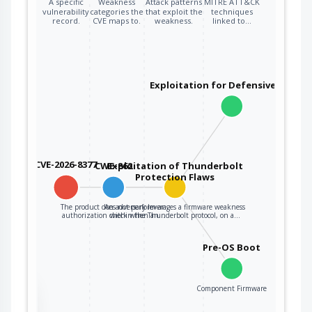
A specific
Weakness
Attack patterns
MITRE ATT&CK
vulnerability
categories the
that exploit the
techniques
record.
CVE maps to.
weakness.
linked to…
Exploitation for Defensive Evasio
CVE-2026-8377
CWE-862
Exploitation of Thunderbolt
Protection Flaws
The product does not perform an
An adversary leverages a firmware weakness
authorization check when an…
within the Thunderbolt protocol, on a…
Pre-OS Boot
Component Firmware
the