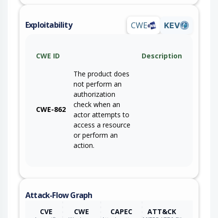
Exploitability
CWE
KEV
CWE ID
Description
The product does
not perform an
authorization
check when an
CWE-862
actor attempts to
access a resource
or perform an
action.
Attack-Flow Graph
CVE
CWE
CAPEC
ATT&CK