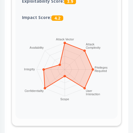
Exploitability Score:
3.9
Impact Score:
4.2