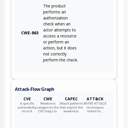
The product
performs an
authorization
check when an
actor attempts to
CWE-863
access a resource
or perform an
action, but it does
not correctly
perform the check.
Attack-Flow Graph
CVE
CWE
CAPEC
ATT&CK
A specific
Weakness
Attack patterns
MITRE ATT&CK
vulnerability
categories the
that exploit the
techniques
record.
CVE maps to.
weakness.
linked to…