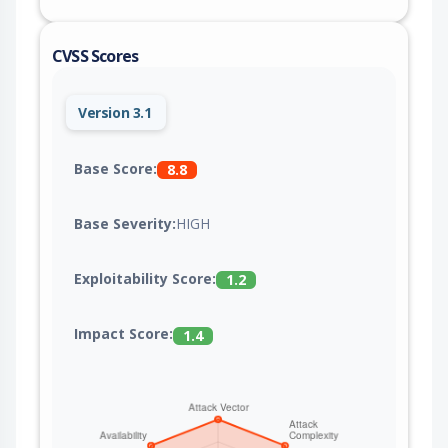
CVSS Scores
Version 3.1
Base Score:
8.8
Base Severity:
HIGH
Exploitability Score:
1.2
Impact Score:
1.4