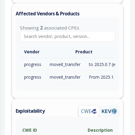
Affected Vendors & Products
Showing
2
associated CPEs
Vendor
Product
progress
moveit_transfer
to 2025.0.7 (exc)
progress
moveit_transfer
From 2025.1.1 (inc) to 2025.1.3 (exc)
Exploitability
CWE
KEV
CWE ID
Description