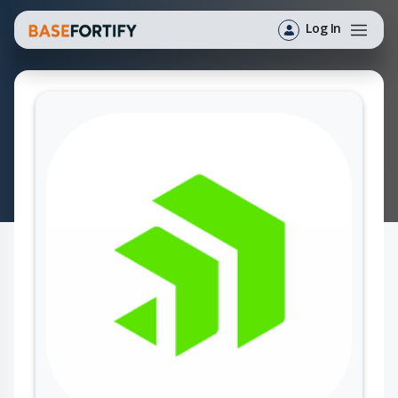
Log In