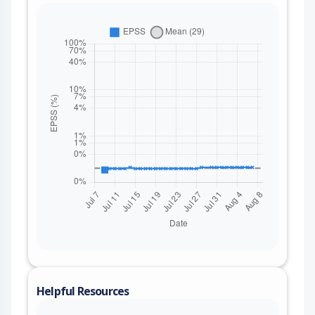
Helpful Resources