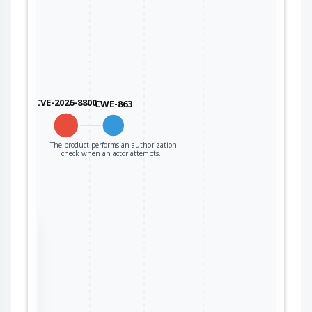
CVE-2026-8800
CWE-863
The product performs an authorization
check when an actor attempts…
the
ter