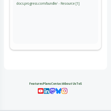
docs.progress.com/bundle/ - Resource [1]
Features
Plans
Contact
About Us
ToS
My 
My
My 
My