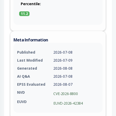
Percentile:
11.2
Meta Information
Published
2026-07-08
Last Modified
2026-07-09
Generated
2026-08-08
AI Q&A
2026-07-08
EPSS Evaluated
2026-08-07
NVD
CVE-2026-8800
EUVD
EUVD-2026-42384