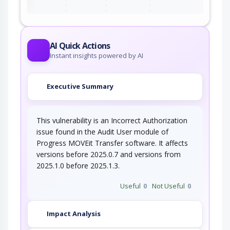
AI Quick Actions
Instant insights powered by AI
Executive Summary
This vulnerability is an Incorrect Authorization
issue found in the Audit User module of
Progress MOVEit Transfer software. It affects
versions before 2025.0.7 and versions from
2025.1.0 before 2025.1.3.
Useful
0
Not Useful
0
Impact Analysis