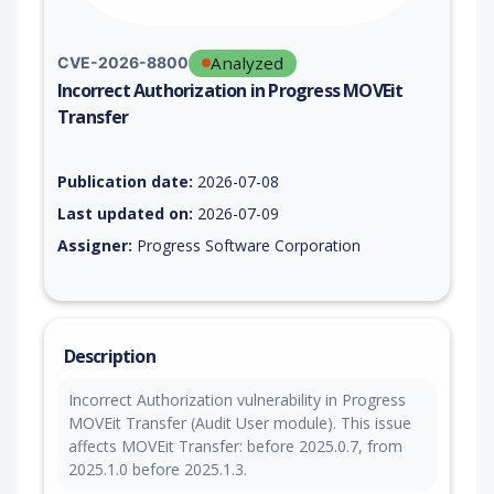
Analyzed
CVE-2026-8800
Incorrect Authorization in Progress MOVEit
Transfer
Vulnerability report for CVE-2026-8800, including description,
Publication date:
2026-07-08
Last updated on:
2026-07-09
Assigner:
Progress Software Corporation
Description
Incorrect Authorization vulnerability in Progress
MOVEit Transfer (Audit User module). This issue
affects MOVEit Transfer: before 2025.0.7, from
2025.1.0 before 2025.1.3.