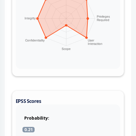
EPSS Scores
Probability:
0.21