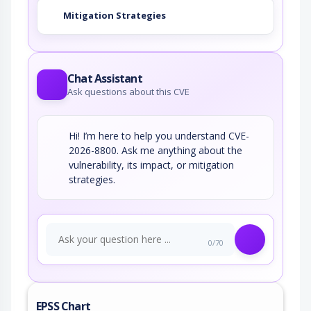
Mitigation Strategies
Chat Assistant
Ask questions about this CVE
Hi! I’m here to help you understand CVE-
2026-8800. Ask me anything about the
vulnerability, its impact, or mitigation
strategies.
0/70
EPSS Chart