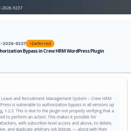
e-2026-9237
Deferred
-2026-9237
horization Bypass in Crew HRM WordPress Plugin
erability report for CVE-2026-9237, including description, CVSS score, 
 Leave and Recruitment Management System – Crew HRM
Press is vulnerable to authorization bypass in all versions up
g, 1.2.2. This is due to the plugin not properly verifying that a
zed to perform an action. This makes it possible for
ttackers, with subscriber-level access and above, to delete,
ive, and duplicate arbitrary job listings — along with their