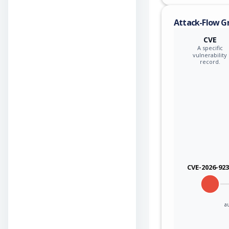
Attack-Flow G
CVE
A specific
vulnerability
record.
CVE-2026-92
a