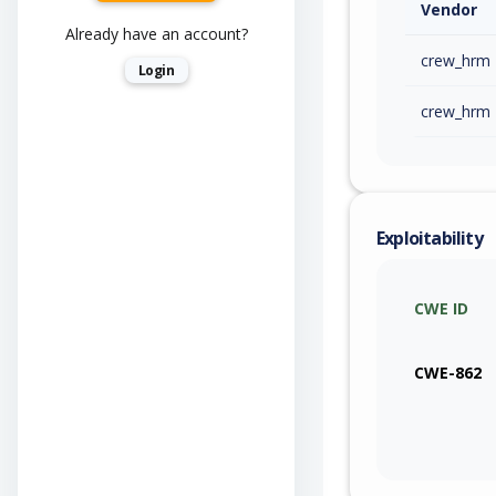
Vendor
Already have an account?
crew_hrm
Login
crew_hrm
Exploitability
CWE ID
CWE-862