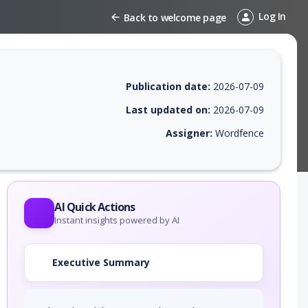
Log In
Back to welcome page
Publication date:
2026-07-09
Last updated on:
2026-07-09
Assigner:
Wordfence
EPSS score, affected products, exploitability, helpful resources, and a
AI Quick Actions
Instant insights powered by AI
Executive Summary