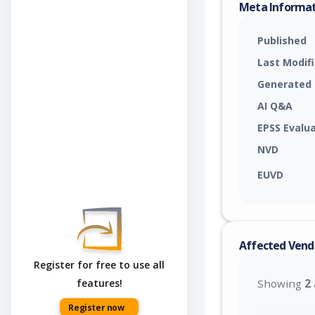
Meta Informa
Published
Last Modif
Generated
AI Q&A
EPSS Evalu
NVD
EUVD
Affected Vend
Register for free to use all
features!
Showing
2
Register now