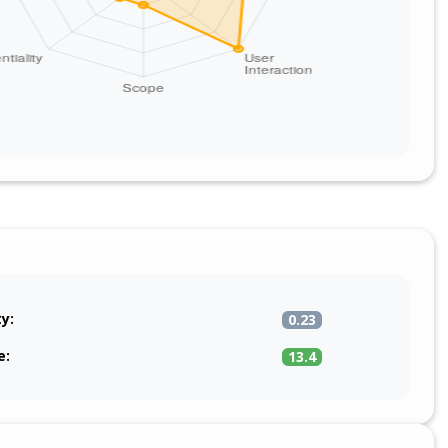
ty:
0.23
e:
13.4