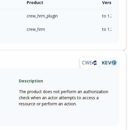
Product
Version / Ra
crew_hrm_plugin
to 1.2.2 (inc)
crew_hrm
to 1.2.2 (inc)
CWE
KEV
Description
The product does not perform an authorization
check when an actor attempts to access a
resource or perform an action.