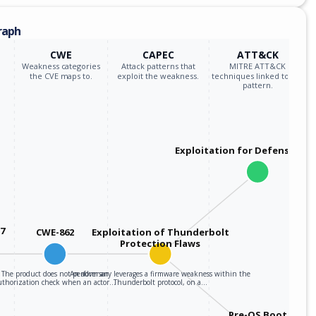
raph
CWE
CAPEC
ATT&CK
Weakness categories
Attack patterns that
MITRE ATT&CK
the CVE maps to.
exploit the weakness.
techniques linked to the
pattern.
Exploitation for Defensive E
37
CWE-862
Exploitation of Thunderbolt
Protection Flaws
The product does not perform an
An adversary leverages a firmware weakness within the
uthorization check when an actor…
Thunderbolt protocol, on a…
Pre-OS Boot