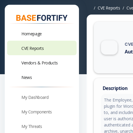
CVE Reports
Cv
Homepage
CVE
CVE Reports
Aut
Vuln
Vendors & Products
News
Description
My Dashboard
The Employee,
plugin for Word
My Components
to, and includin
user is authori
authenticated a
My Threats
archive, unarch