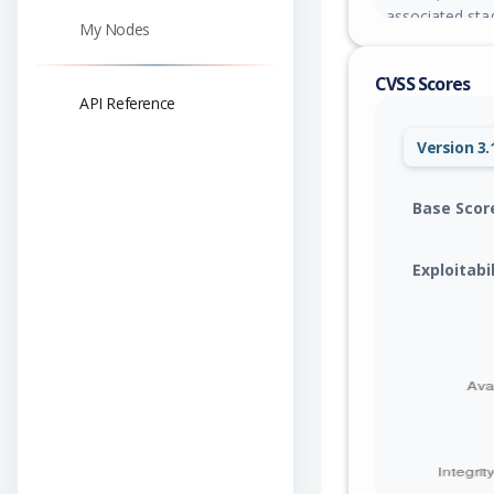
associated sta
My Nodes
arbitrary integ
exposed to all 
CVSS Scores
localization, m
API Reference
check without p
Version 3.
Base Scor
Exploitabi