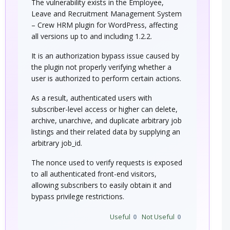
The vulnerability exists in the Employee,
Leave and Recruitment Management System
– Crew HRM plugin for WordPress, affecting
all versions up to and including 1.2.2.
It is an authorization bypass issue caused by
the plugin not properly verifying whether a
user is authorized to perform certain actions.
As a result, authenticated users with
subscriber-level access or higher can delete,
archive, unarchive, and duplicate arbitrary job
listings and their related data by supplying an
arbitrary job_id.
The nonce used to verify requests is exposed
to all authenticated front-end visitors,
allowing subscribers to easily obtain it and
bypass privilege restrictions.
Useful
0
Not Useful
0