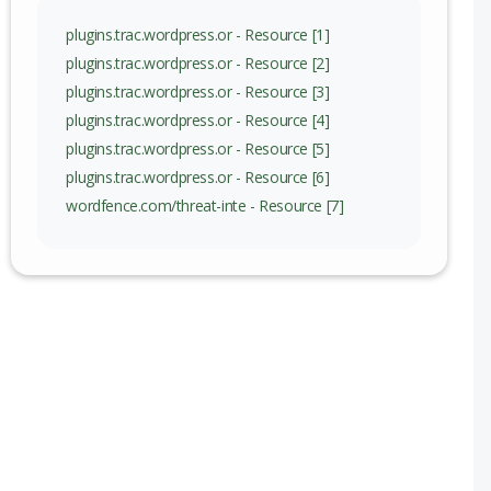
nge
plugins.trac.wordpress.or - Resource [1]
plugins.trac.wordpress.or - Resource [2]
plugins.trac.wordpress.or - Resource [3]
plugins.trac.wordpress.or - Resource [4]
plugins.trac.wordpress.or - Resource [5]
plugins.trac.wordpress.or - Resource [6]
wordfence.com/threat-inte - Resource [7]