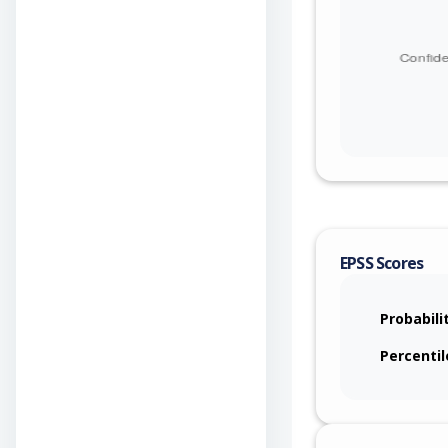
EPSS Scores
Probabili
Percentil