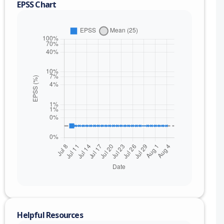
EPSS Chart
Helpful Resources