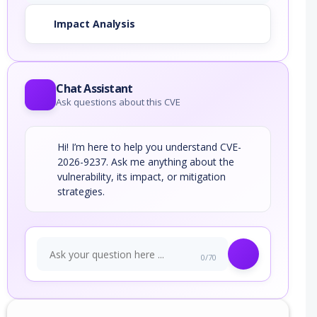
Impact Analysis
Chat Assistant
Ask questions about this CVE
Hi! I’m here to help you understand CVE-
2026-9237. Ask me anything about the
vulnerability, its impact, or mitigation
strategies.
0/70