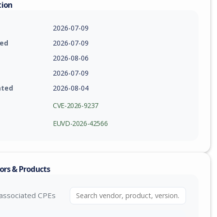
tion
2026-07-09
ied
2026-07-09
2026-08-06
2026-07-09
ated
2026-08-04
CVE-2026-9237
EUVD-2026-42566
ors & Products
associated CPEs