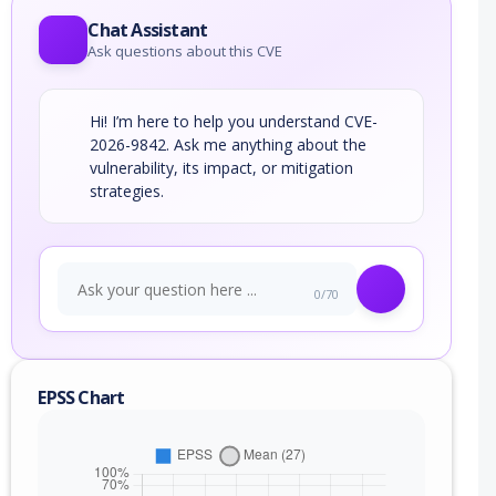
Chat Assistant
Ask questions about this CVE
Hi! I’m here to help you understand CVE-
2026-9842. Ask me anything about the
vulnerability, its impact, or mitigation
strategies.
0/70
EPSS Chart