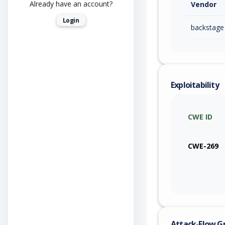
Already have an account?
Vendor
Login
backstage
Exploitability
CWE ID
CWE-269
Attack-Flow G