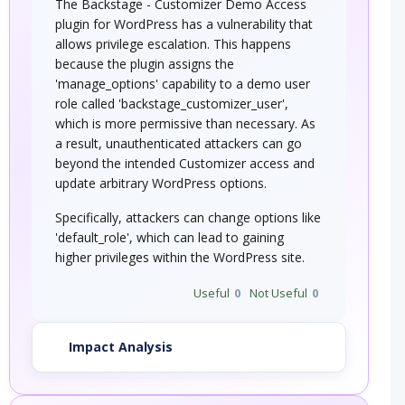
The Backstage - Customizer Demo Access
plugin for WordPress has a vulnerability that
allows privilege escalation. This happens
because the plugin assigns the
'manage_options' capability to a demo user
role called 'backstage_customizer_user',
which is more permissive than necessary. As
a result, unauthenticated attackers can go
beyond the intended Customizer access and
update arbitrary WordPress options.
Specifically, attackers can change options like
'default_role', which can lead to gaining
higher privileges within the WordPress site.
Useful
0
Not Useful
0
Impact Analysis