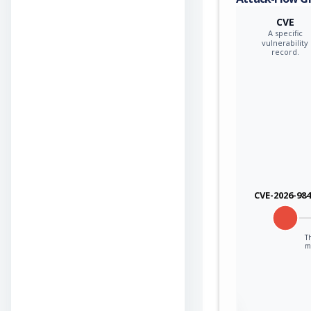
CVE
A specific
vulnerability
record.
CVE-2026-98
Th
mo