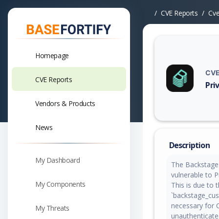
CVE Reports
Cv
Homepage
CVE
CVE Reports
Pri
Vuln
Vendors & Products
News
Description
My Dashboard
The Backstage 
vulnerable to Pr
My Components
This is due to 
`backstage_cus
necessary for 
My Threats
unauthenticate