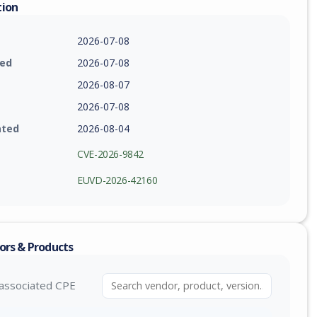
tion
2026-07-08
ied
2026-07-08
2026-08-07
2026-07-08
ated
2026-08-04
CVE-2026-9842
EUVD-2026-42160
ors & Products
associated CPE