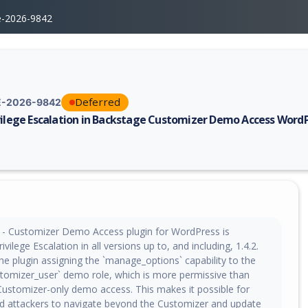
e-2026-9842
Deferred
-2026-9842
vilege Escalation in Backstage Customizer Demo Access WordP
erability report for CVE-2026-9842, including description, CVSS score, 
- Customizer Demo Access plugin for WordPress is
ivilege Escalation in all versions up to, and including, 1.4.2.
the plugin assigning the `manage_options` capability to the
tomizer_user` demo role, which is more permissive than
Customizer-only demo access. This makes it possible for
d attackers to navigate beyond the Customizer and update