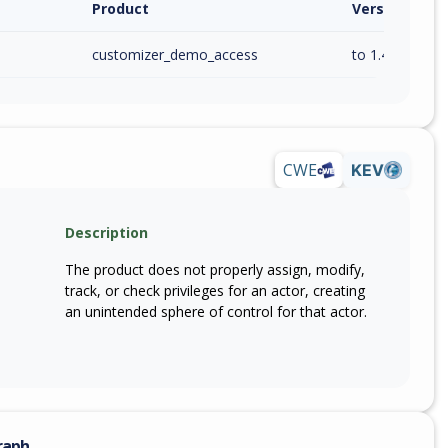
Product
Version / Ra
customizer_demo_access
to 1.4.2 (inc)
CWE
KEV
Description
The product does not properly assign, modify,
track, or check privileges for an actor, creating
an unintended sphere of control for that actor.
raph