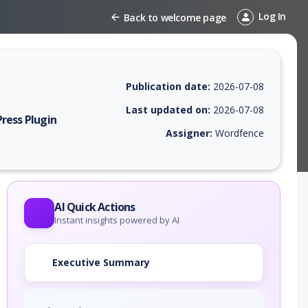
Log In
Back to welcome page
Publication date:
2026-07-08
Last updated on:
2026-07-08
ress Plugin
Assigner:
Wordfence
EPSS score, affected products, exploitability, helpful resources, and a
AI Quick Actions
Instant insights powered by AI
Executive Summary