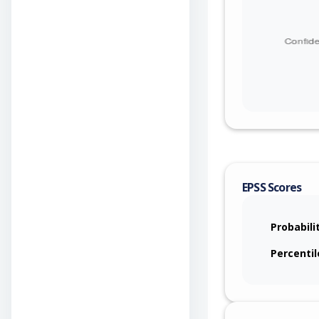
EPSS Scores
Probabili
Percentil