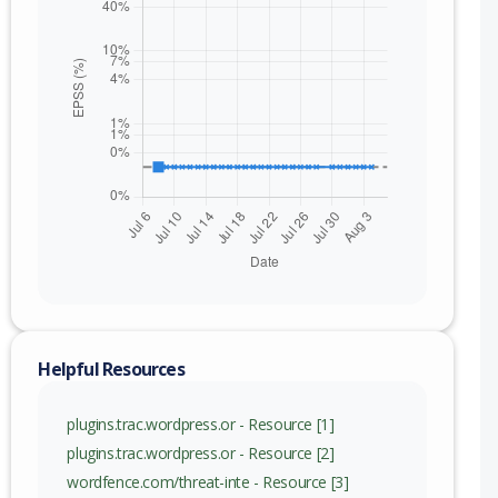
Helpful Resources
plugins.trac.wordpress.or - Resource [1]
plugins.trac.wordpress.or - Resource [2]
wordfence.com/threat-inte - Resource [3]