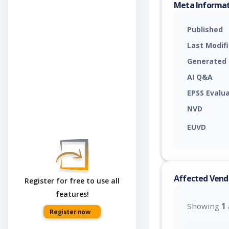
Meta Informa
Published
Last Modif
Generated
AI Q&A
EPSS Evalu
NVD
EUVD
Affected Vend
Register for free to use all
features!
Showing
1
Register now