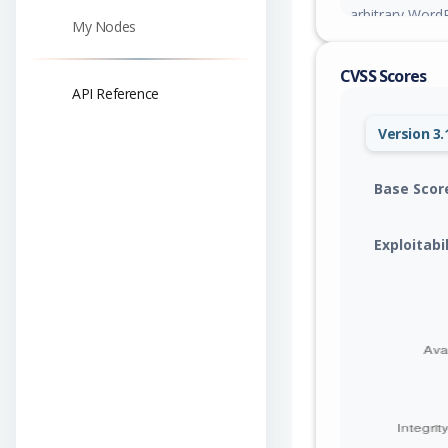
arbitrary WordP
My Nodes
escalation.
CVSS Scores
API Reference
Version 3.
Base Scor
Exploitabi