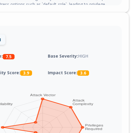
ress options such as `default_role`, leading to privilege
1
Base Severity:
HIGH
e:
7.5
lity Score:
Impact Score:
3.9
3.6