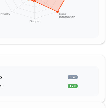
ty:
0.26
e:
17.0