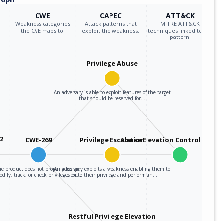
CWE
CAPEC
ATT&CK
Weakness categories
Attack patterns that
MITRE ATT&CK
the CVE maps to.
exploit the weakness.
techniques linked to the
pattern.
Privilege Abuse
An adversary is able to exploit features of the target
that should be reserved for…
42
CWE-269
Privilege Escalation
Abuse Elevation Control Mec
e product does not properly assign,
An adversary exploits a weakness enabling them to
dify, track, or check privileges for…
elevate their privilege and perform an…
Restful Privilege Elevation