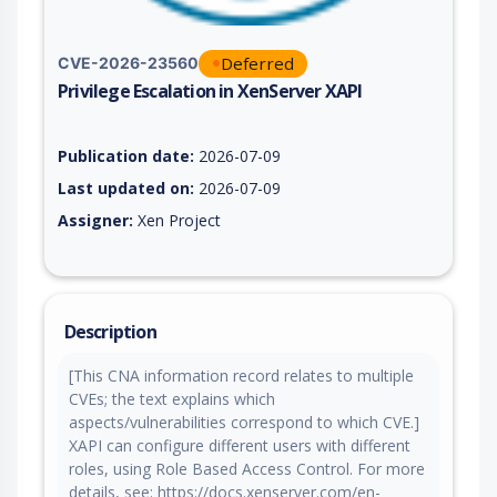
Deferred
CVE-2026-23560
Privilege Escalation in XenServer XAPI
Vulnerability report for CVE-2026-23560, including description
Publication date:
2026-07-09
Last updated on:
2026-07-09
Assigner:
Xen Project
Description
[This CNA information record relates to multiple
CVEs; the text explains which
aspects/vulnerabilities correspond to which CVE.]
XAPI can configure different users with different
roles, using Role Based Access Control. For more
details, see: https://docs.xenserver.com/en-