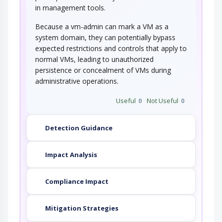
in management tools.
Because a vm-admin can mark a VM as a
system domain, they can potentially bypass
expected restrictions and controls that apply to
normal VMs, leading to unauthorized
persistence or concealment of VMs during
administrative operations.
Useful
0
Not Useful
0
Detection Guidance
Impact Analysis
Compliance Impact
Mitigation Strategies