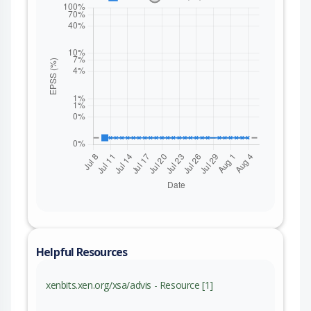
Helpful Resources
xenbits.xen.org/xsa/advis - Resource [1]