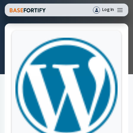
Log In