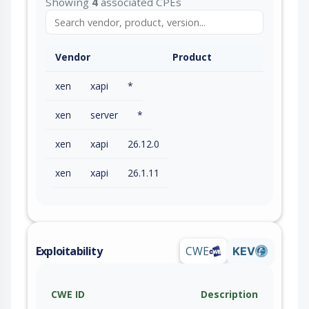
Showing
4
associated CPEs
Vendor
Product
xen
xapi
*
xen
server
*
xen
xapi
26.12.0
xen
xapi
26.1.11
Exploitability
CWE
KEV
CWE ID
Description