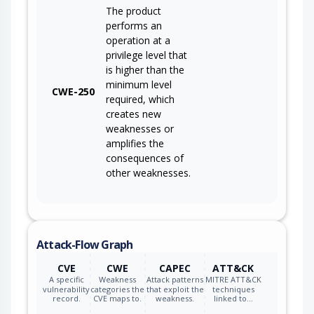
The product
performs an
operation at a
privilege level that
is higher than the
minimum level
CWE-250
required, which
creates new
weaknesses or
amplifies the
consequences of
other weaknesses.
Attack-Flow Graph
CVE
CWE
CAPEC
ATT&CK
A specific
Weakness
Attack patterns
MITRE ATT&CK
vulnerability
categories the
that exploit the
techniques
record.
CVE maps to.
weakness.
linked to…