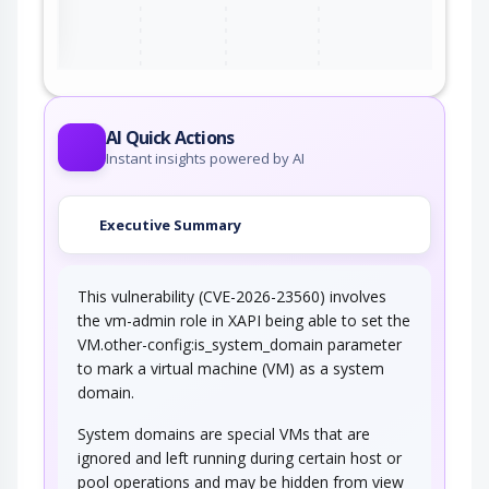
AI Quick Actions
Instant insights powered by AI
Executive Summary
This vulnerability (CVE-2026-23560) involves
the vm-admin role in XAPI being able to set the
VM.other-config:is_system_domain parameter
to mark a virtual machine (VM) as a system
domain.
System domains are special VMs that are
ignored and left running during certain host or
pool operations and may be hidden from view