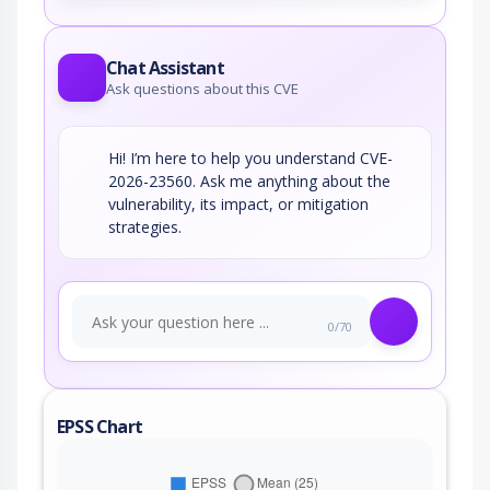
Chat Assistant
Ask questions about this CVE
Hi! I’m here to help you understand CVE-
2026-23560. Ask me anything about the
vulnerability, its impact, or mitigation
strategies.
0/70
EPSS Chart