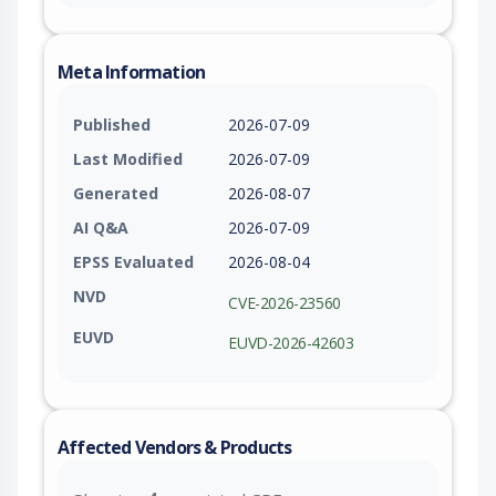
Meta Information
Published
2026-07-09
Last Modified
2026-07-09
Generated
2026-08-07
AI Q&A
2026-07-09
EPSS Evaluated
2026-08-04
NVD
CVE-2026-23560
EUVD
EUVD-2026-42603
Affected Vendors & Products