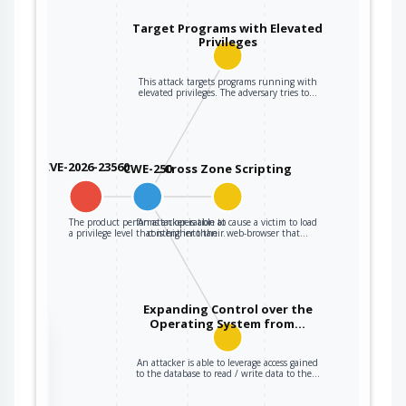
Target Programs with Elevated
Privileges
This attack targets programs running with
elevated privileges. The adversary tries to…
CVE-2026-23560
CWE-250
Cross Zone Scripting
The product performs an operation at
An attacker is able to cause a victim to load
a privilege level that is higher than…
content into their web-browser that…
Expanding Control over the
Operating System from…
the
An attacker is able to leverage access gained
to the database to read / write data to the…
ter