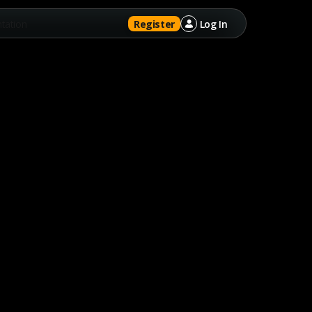
tation
Register
Log In