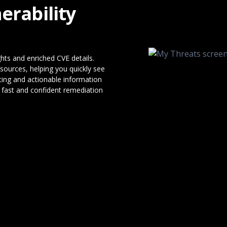
erability
ights and enriched CVE details.
sources, helping you quickly see
ting and actionable information
fast and confident remediation