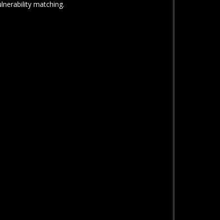
ulnerability matching.