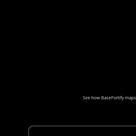
See how BaseFortify maps yo