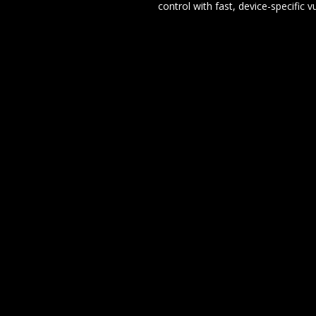
control with fast, device-specific v