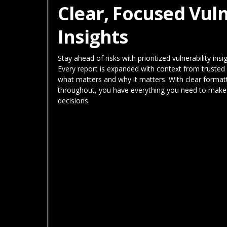
Clear, Focused Vuln
Insights
Stay ahead of risks with prioritized vulnerability ins
Every report is expanded with context from trusted 
what matters and why it matters. With clear format
throughout, you have everything you need to make 
decisions.