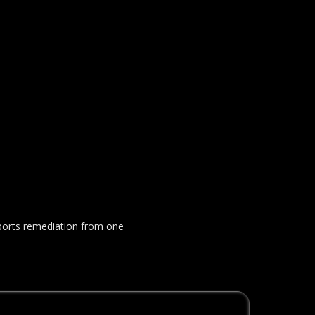
upports remediation from one