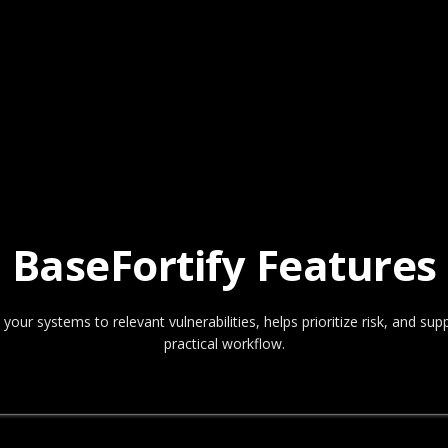
BaseFortify Features
ur systems to relevant vulnerabilities, helps prioritize risk, and s
practical workflow.