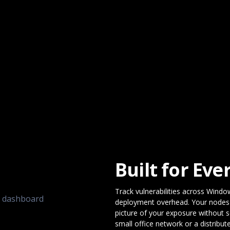
Built for Ev
Track vulnerabilities across Windo
deployment overhead. Your nodes re
picture of your exposure without 
small office network or a distribu