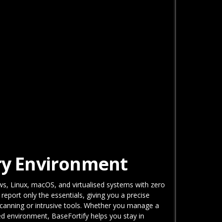
ery Environment
ws, Linux, macOS, and virtualised systems with zero
port only the essentials, giving you a precise
scanning or intrusive tools. Whether you manage a
ted environment, BaseFortify helps you stay in