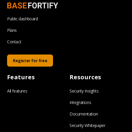
Public dashboard
Plans
Contact
Register for free
Features
Resources
All features
Security Insights
Integrations
Documentation
Security Whitepaper