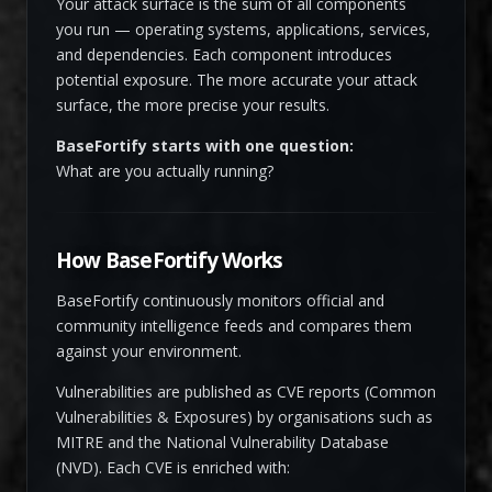
Your attack surface is the sum of all components
you run — operating systems, applications, services,
and dependencies. Each component introduces
potential exposure. The more accurate your attack
surface, the more precise your results.
BaseFortify starts with one question:
What are you actually running?
How BaseFortify Works
BaseFortify continuously monitors official and
community intelligence feeds and compares them
against your environment.
Vulnerabilities are published as CVE reports (Common
Vulnerabilities & Exposures) by organisations such as
MITRE and the National Vulnerability Database
(NVD). Each CVE is enriched with: