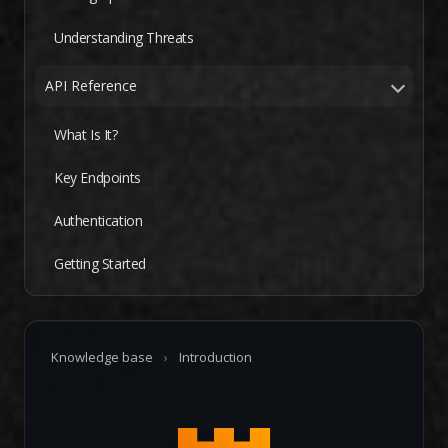
Understanding Threats
API Reference
What Is It?
Key Endpoints
Authentication
Getting Started
Knowledge base
›
Introduction