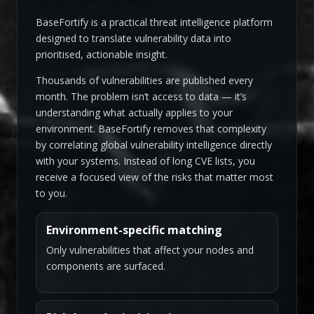
BaseFortify is a practical threat intelligence platform
designed to translate vulnerability data into
prioritised, actionable insight.
Thousands of vulnerabilities are published every
month. The problem isn’t access to data — it’s
understanding what actually applies to your
environment. BaseFortify removes that complexity
by correlating global vulnerability intelligence directly
with your systems. Instead of long CVE lists, you
receive a focused view of the risks that matter most
to you.
Environment-specific matching
Only vulnerabilities that affect your nodes and
components are surfaced.