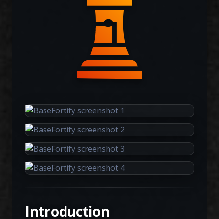
Introduction