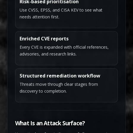
Risk-based prioritisation
Use CVSS, EPSS, and CISA KEV to see what
needs attention first.
Enriched CVE reports
Every CVE is expanded with official references,
advisories, and research links.
Structured remediation workflow
Threats move through clear stages from
discovery to completion.
What Is an Attack Surface?