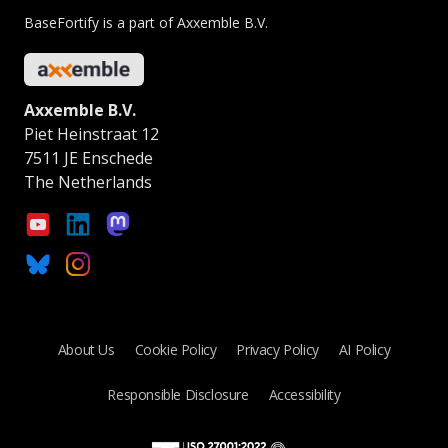
BaseFortify is a part of Axxemble B.V.
Axxemble B.V.
Piet Heinstraat 12
7511 JE Enschede
The Netherlands
About Us
Cookie Policy
Privacy Policy
AI Policy
Responsible Disclosure
Accessibility