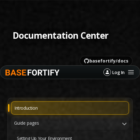
Documentation Center
basefortify/docs
←
Back
license
MIT
python
3.10+
status
active
Log In
last commit
recent
Introduction
Guide pages
Setting Up Your Environment