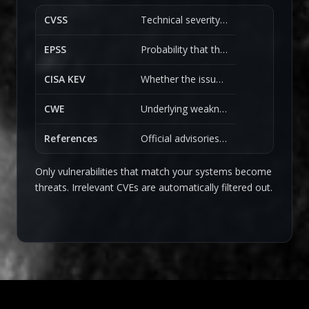
CVSS
Technical severity and impact.
EPSS
Probability that the vulnerability will be exploited.
CISA KEV
Whether the issue is known to be actively exploited in the wild.
CWE
Underlying weakness classification.
References
Official advisories, research, and community sources.
Only vulnerabilities that match your systems become
threats. Irrelevant CVEs are automatically filtered out.